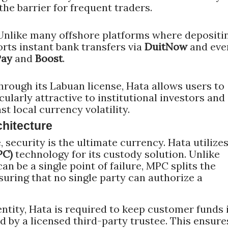
 the barrier for frequent traders.
nlike many offshore platforms where depositi
orts instant bank transfers via
DuitNow
and eve
Pay
and
Boost
.
rough its Labuan license, Hata allows users to
cularly attractive to institutional investors and
t local currency volatility.
hitecture
e, security is the ultimate currency. Hata utilize
PC)
technology for its custody solution. Unlike
can be a single point of failure, MPC splits the
nsuring that no single party can authorize a
ntity, Hata is required to keep customer funds 
by a licensed third-party trustee. This ensure