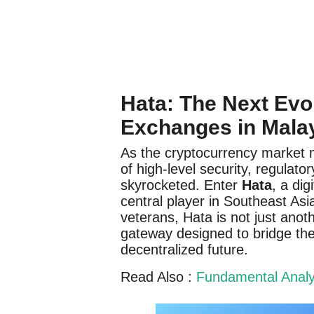
Hata: The Next Evol
Exchanges in Mala
As the cryptocurrency market m
of high-level security, regulat
skyrocketed. Enter
Hata
, a di
central player in Southeast As
veterans, Hata is not just anoth
gateway designed to bridge the
decentralized future.
Read Also :
Fundamental Analys