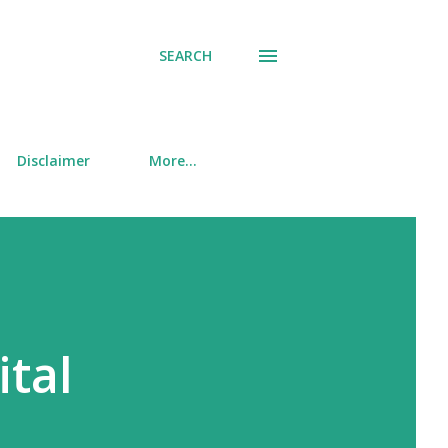
SEARCH
Disclaimer
More…
ital