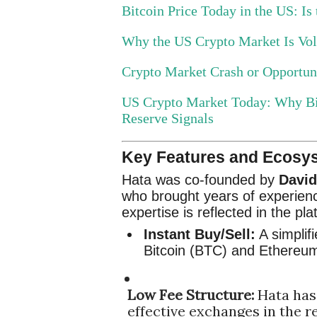
Bitcoin Price Today in the US: Is
Why the US Crypto Market Is Vola
Crypto Market Crash or Opportu
US Crypto Market Today: Why Bi
Reserve Signals
Key Features and Ecosy
Hata was co-founded by
Davi
who brought years of experienc
expertise is reflected in the pla
Instant Buy/Sell:
A simplifi
Bitcoin (BTC) and Ethereu
Low Fee Structure:
Hata has 
effective exchanges in the re