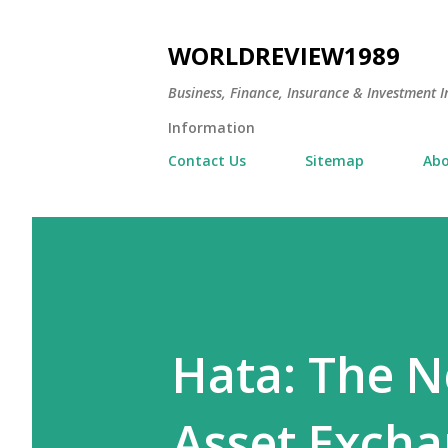
WORLDREVIEW1989
Business, Finance, Insurance & Investment In
Information
Contact Us
Sitemap
Abo
Hata: The Ne
Asset Excha