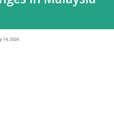
y 14, 2026