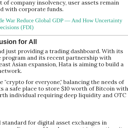
nt of company insolvency, user assets remain
 with corporate funds.
de War Reduce Global GDP — And How Uncertainty
ecisions (FDI)
usion for All
d just providing a trading dashboard. With its
e program and its recent partnership with
ast Asian expansion, Hata is aiming to build a
network.
e "crypto for everyone," balancing the needs of
 a safe place to store $10 worth of Bitcoin wit
rth individual requiring deep liquidity and OTC
 standard for digital asset exchanges in