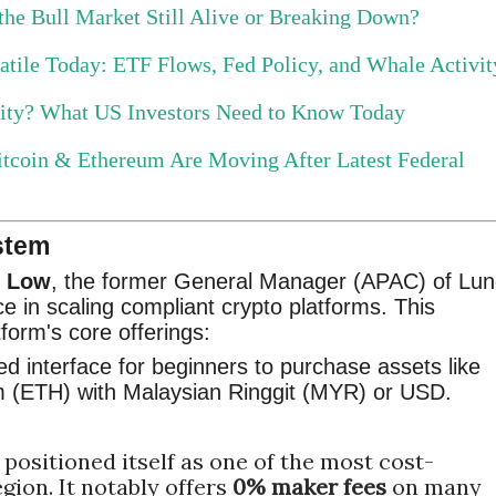
 the Bull Market Still Alive or Breaking Down?
tile Today: ETF Flows, Fed Policy, and Whale Activit
nity? What US Investors Need to Know Today
tcoin & Ethereum Are Moving After Latest Federal
stem
d Low
, the former General Manager (APAC) of Lun
e in scaling compliant crypto platforms. This
tform's core offerings:
ed interface for beginners to purchase assets like
m (ETH) with Malaysian Ringgit (MYR) or USD.
positioned itself as one of the most cost-
gion. It notably offers
0% maker fees
on many