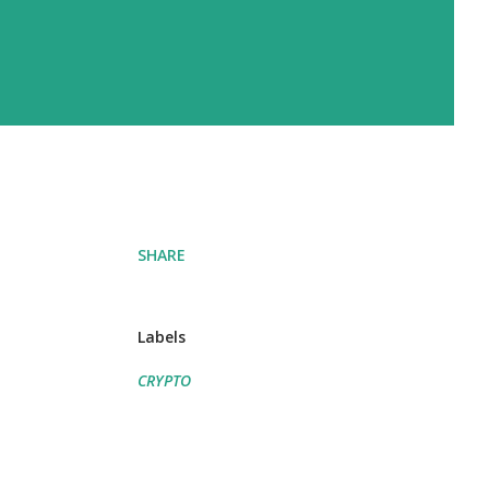
SHARE
Labels
CRYPTO