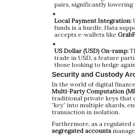
pairs, significantly lowering
Local Payment Integration:
U
funds is a hurdle, Hata supp
accepts e-wallets like
Grab
US Dollar (USD) On-ramp:
Th
trade in USD, a feature parti
those looking to hedge agains
Security and Custody Arc
In the world of digital financ
Multi-Party Computation (M
traditional private keys that 
"key" into multiple shards, e
transaction in isolation.
Furthermore, as a regulated e
segregated accounts
managed 