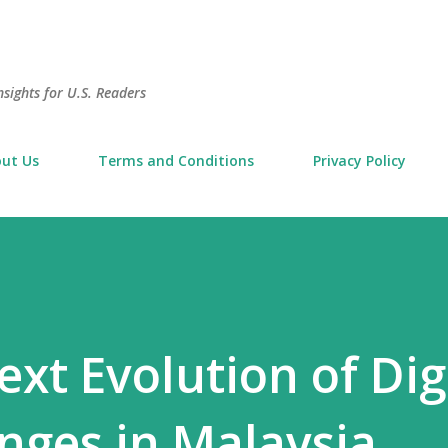
Skip to main content
sights for U.S. Readers
ut Us
Terms and Conditions
Privacy Policy
xt Evolution of Dig
nges in Malaysia