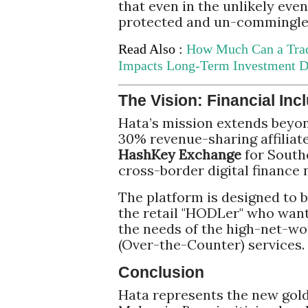
that even in the unlikely eve
protected and un-commingled
Read Also :
How Much Can a Tra
Impacts Long-Term Investment D
The Vision: Financial Incl
Hata’s mission extends beyon
30% revenue-sharing affiliat
HashKey Exchange
for Southe
cross-border digital finance 
The platform is designed to b
the retail "HODLer" who wants
the needs of the high-net-wo
(Over-the-Counter) services.
Conclusion
Hata represents the new gold