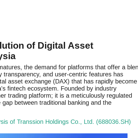
ution of Digital Asset
ysia
atures, the demand for platforms that offer a ble
ory transparency, and user-centric features has
gital asset exchange (DAX) that has rapidly become
ia's fintech ecosystem. Founded by industry
er trading platform; it is a meticulously regulated
 gap between traditional banking and the
is of Transsion Holdings Co., Ltd. (688036.SH)