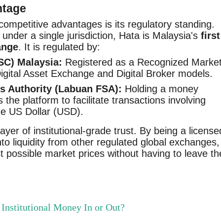
ntage
competitive advantages is its regulatory standing.
nder a single jurisdiction, Hata is Malaysia's
first
ange
. It is regulated by:
SC) Malaysia:
Registered as a Recognized Marke
gital Asset Exchange and Digital Broker models.
s Authority (Labuan FSA):
Holding a money
 the platform to facilitate transactions involving
the US Dollar (USD).
ayer of institutional-grade trust. By being a license
nto liquidity from other regulated global exchanges,
t possible market prices without having to leave th
Institutional Money In or Out?