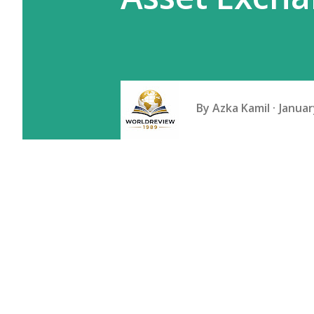
By
Azka Kamil
Januar