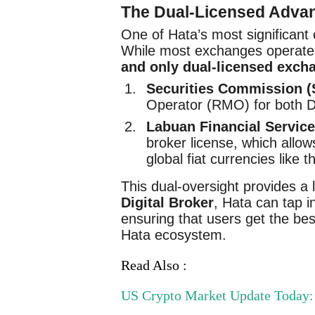
The Dual-Licensed Adva
One of Hata’s most significant 
While most exchanges operate u
and only dual-licensed exch
Securities Commission (
Operator (RMO) for both Di
Labuan Financial Service
broker license, which allows
global fiat currencies like 
This dual-oversight provides a l
Digital Broker
, Hata can tap i
ensuring that users get the bes
Hata ecosystem.
Read Also :
US Crypto Market Update Today: 