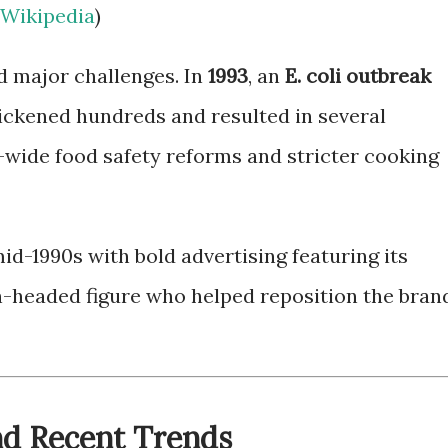
Wikipedia
)
d major challenges. In
1993
, an
E. coli outbreak
ickened hundreds and resulted in several
ry-wide food safety reforms and stricter cooking
d-1990s with bold advertising featuring its
headed figure who helped reposition the bran
nd Recent Trends