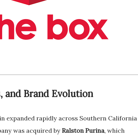
, and Brand Evolution
ain expanded rapidly across Southern California
mpany was acquired by
Ralston Purina
, which