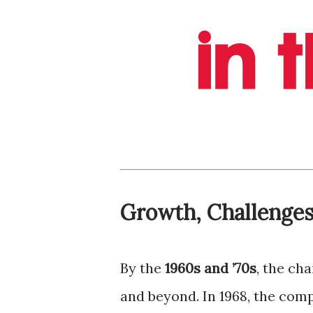
Growth, Challenges
By the
1960s and ’70s
, the ch
and beyond. In 1968, the co