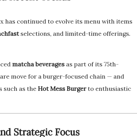
ox has continued to evolve its menu with items
chfast
selections, and limited-time offerings.
uced
matcha beverages
as part of its 75th-
rare move for a burger-focused chain — and
s such as the
Hot Mess Burger
to enthusiastic
and Strategic Focus