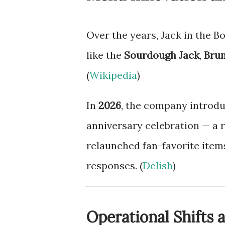
Over the years, Jack in the B
like the
Sourdough Jack
,
Brun
(
Wikipedia
)
In
2026
, the company introd
anniversary celebration — a 
relaunched fan-favorite item
responses. (
Delish
)
Operational Shifts 