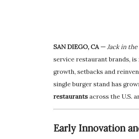
SAN DIEGO, CA —
Jack in the
service restaurant brands, i
growth, setbacks and reinvent
single burger stand has grow
restaurants
across the U.S. a
Early Innovation a