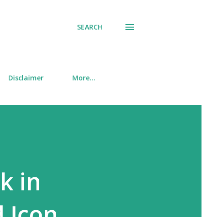
SEARCH
Disclaimer
More…
k in
 Icon