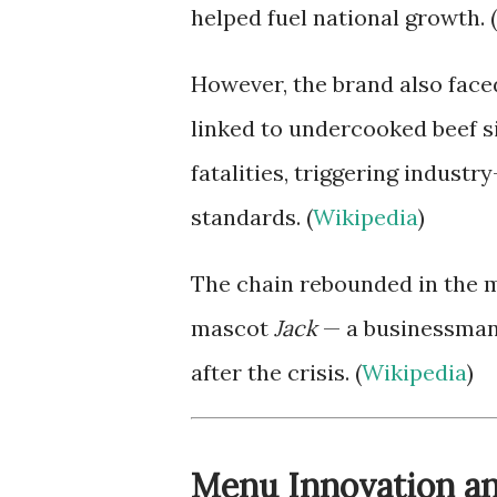
helped fuel national growth. (
However, the brand also face
linked to undercooked beef s
fatalities, triggering indust
standards. (
Wikipedia
)
The chain rebounded in the mi
mascot
Jack
— a businessman-
after the crisis. (
Wikipedia
)
Menu Innovation a