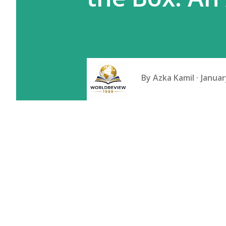
By
Azka Kamil
Januar