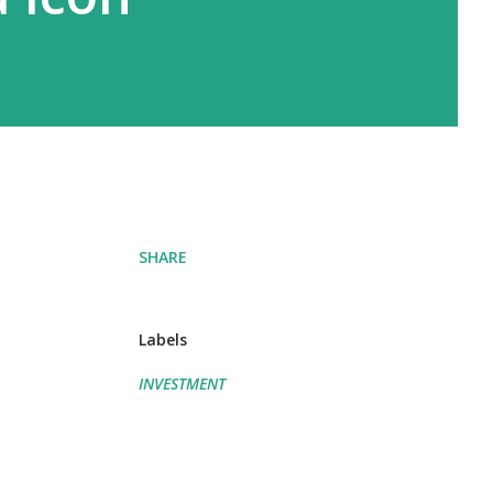
SHARE
Labels
INVESTMENT