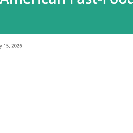
y 15, 2026