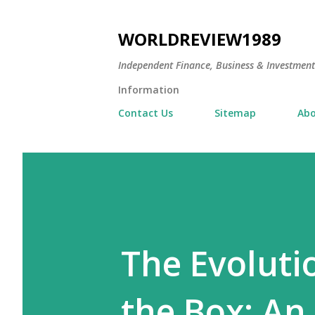
WORLDREVIEW1989
Independent Finance, Business & Investmen
Information
Contact Us
Sitemap
Abo
The Evoluti
the Box: An