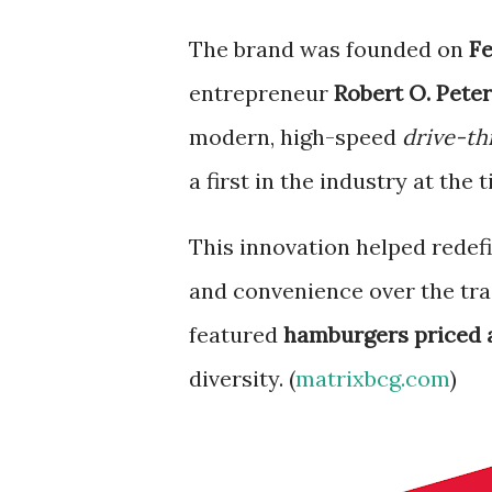
The brand was founded on
Fe
entrepreneur
Robert O. Pete
modern, high-speed
drive-th
a first in the industry at the t
This innovation helped redefi
and convenience over the tra
featured
hamburgers priced a
diversity. (
matrixbcg.com
)