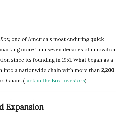
 Box
, one of America’s most enduring quick-
s marking more than seven decades of innovation
ion since its founding in 1951. What began as a
n into a nationwide chain with more than
2,200
nd Guam. (
Jack in the Box Investors
)
nd Expansion