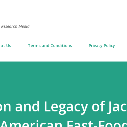
Skip to main content
t Research Media
ut Us
Terms and Conditions
Privacy Policy
on and Legacy of Jac
 American Fast-Food