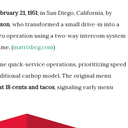
bruary 21, 1951
, in San Diego, California, by
rson
, who transformed a small drive-in into a
ru
operation using a two-way intercom system
ime. (
matrixbcg.com
)
ne quick-service operations, prioritizing speed
ditional carhop model. The original menu
t 18 cents and tacos
, signaling early menu