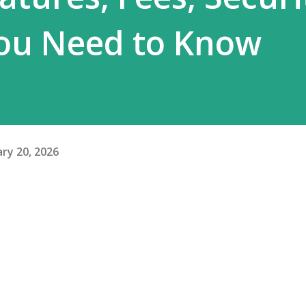
ou Need to Know
ry 20, 2026