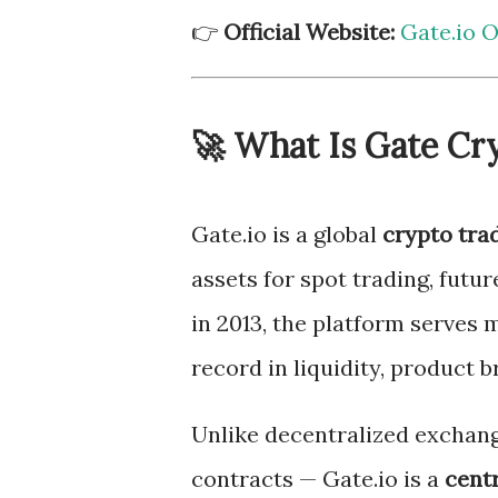
👉
Official Website:
Gate.io Of
🚀 What Is Gate Cry
Gate.io is a global
crypto tra
assets for spot trading, futu
in 2013, the platform serves 
record in liquidity, product b
Unlike decentralized exchang
contracts — Gate.io is a
cent