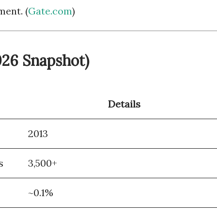
ent. (
Gate.com
)
2026 Snapshot)
Details
2013
s
3,500+
~0.1%