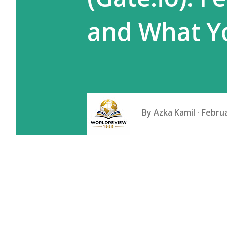
and What Y
By
Azka Kamil
Februa