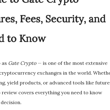
ures, Fees, Security, and
d to Know
o as
Gate Crypto
— is one of the most extensive
 cryptocurrency exchanges in the world. Wheth
ng, yield products, or advanced tools like future
io review covers everything you need to know
decision.