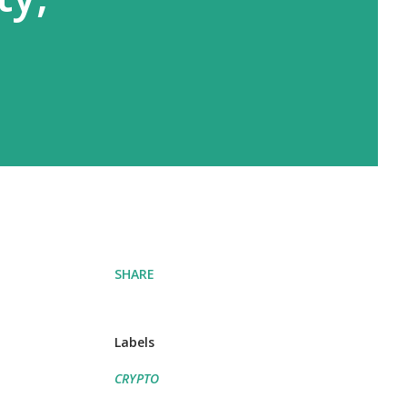
SHARE
Labels
CRYPTO