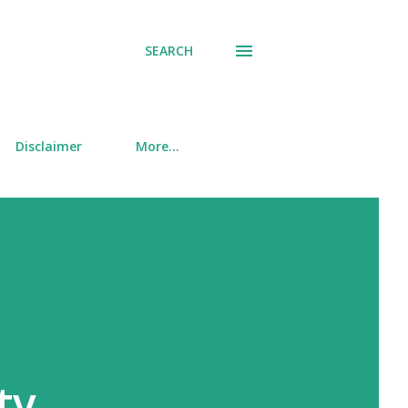
SEARCH
Disclaimer
More…
ty,