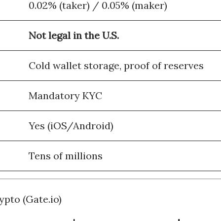
0.02% (taker) / 0.05% (maker)
Not legal in the U.S.
Cold wallet storage, proof of reserves
Mandatory KYC
Yes (iOS/Android)
Tens of millions