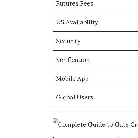
Futures Fees
US Availability
Security
Verification
Mobile App
Global Users