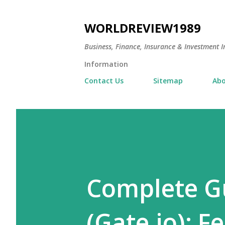
WORLDREVIEW1989
Business, Finance, Insurance & Investment In
Information
Contact Us
Sitemap
Abo
Complete Gu
(Gate.io): F