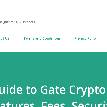
Skip to main content
sights for U.S. Readers
ut Us
Terms and Conditions
Privacy Policy
ide to Gate Crypto
eatures, Fees, Securi