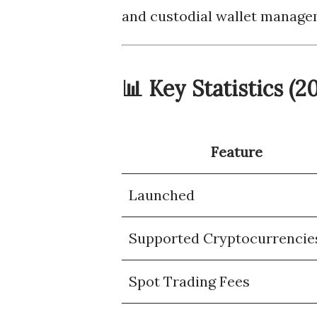
and custodial wallet managem
📊 Key Statistics (
Feature
Launched
Supported Cryptocurrencie
Spot Trading Fees