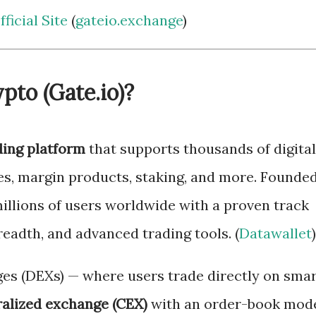
ficial Site
(
gateio.exchange
)
pto (Gate.io)?
ding platform
that supports thousands of digital
res, margin products, staking, and more. Founde
millions of users worldwide with a proven track
readth, and advanced trading tools. (
Datawallet
)
es (DEXs) — where users trade directly on sma
ralized exchange (CEX)
with an order-book mod