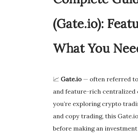
(Gate.io): Feat
What You Nee
📈
Gate.io
— often referred t
and feature-rich centralized
you’re exploring crypto tradi
and copy trading, this Gate.
before making an investment 