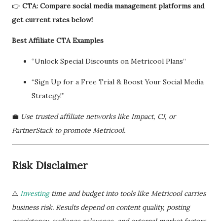
👉
CTA: Compare social media management platforms and
get current rates below!
Best Affiliate CTA Examples
“Unlock Special Discounts on Metricool Plans”
“Sign Up for a Free Trial & Boost Your Social Media
Strategy!”
💼
Use trusted affiliate networks like Impact, CJ, or
PartnerStack to promote Metricool.
Risk Disclaimer
⚠️
Investing
time and budget into tools like Metricool carries
business risk. Results depend on content quality, posting
consistency, audience relevance, and external market factors.