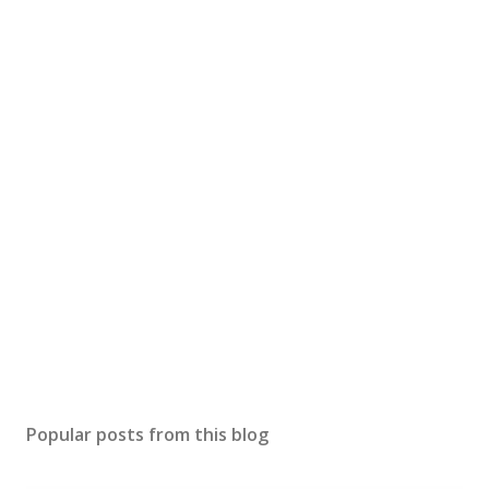
Popular posts from this blog