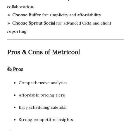
collaboration.
🔹
Choose Buffer
for simplicity and affordability.
🔹
Choose Sprout Social
for advanced CRM and client
reporting.
Pros & Cons of Metricool
👍 Pros
Comprehensive analytics
Affordable pricing tiers
Easy scheduling calendar
Strong competitor insights