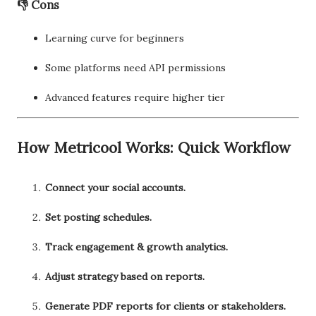
👎 Cons
Learning curve for beginners
Some platforms need API permissions
Advanced features require higher tier
How Metricool Works: Quick Workflow
Connect your social accounts.
Set posting schedules.
Track engagement & growth analytics.
Adjust strategy based on reports.
Generate PDF reports for clients or stakeholders.