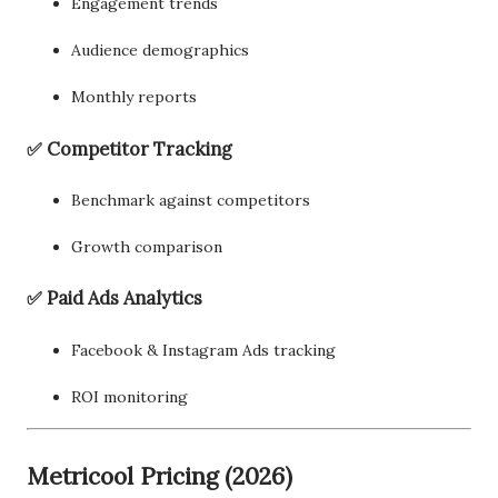
Engagement trends
Audience demographics
Monthly reports
✅ Competitor Tracking
Benchmark against competitors
Growth comparison
✅ Paid Ads Analytics
Facebook & Instagram Ads tracking
ROI monitoring
Metricool Pricing (2026)