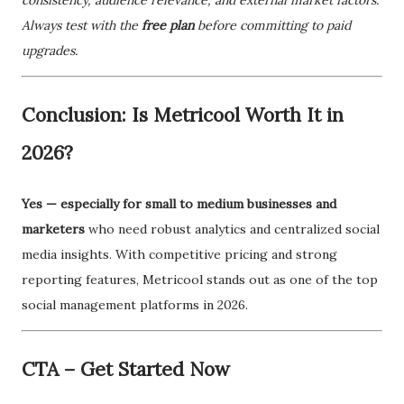
Always test with the
free plan
before committing to paid
upgrades.
Conclusion: Is Metricool Worth It in
2026?
Yes — especially for small to medium businesses and
marketers
who need robust analytics and centralized social
media insights. With competitive pricing and strong
reporting features, Metricool stands out as one of the top
social management platforms in 2026.
CTA – Get Started Now