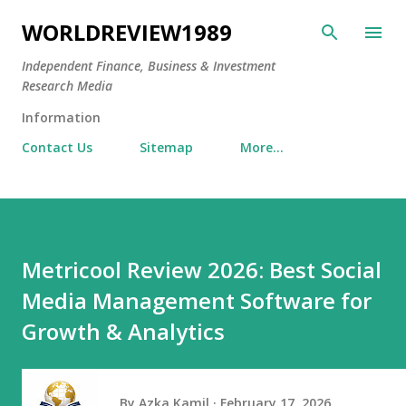
Skip to main content
WORLDREVIEW1989
Independent Finance, Business & Investment
Research Media
Information
Contact Us
Sitemap
More…
Metricool Review 2026: Best Social
Media Management Software for
Growth & Analytics
By
Azka Kamil
February 17, 2026