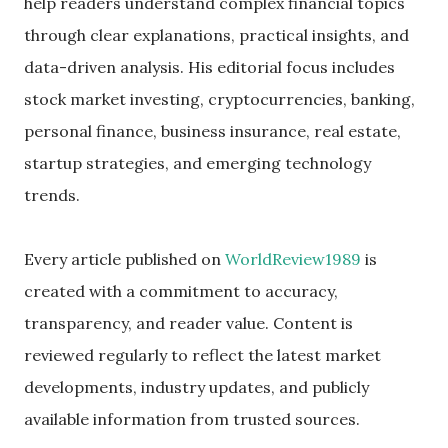
help readers understand complex financial topics
through clear explanations, practical insights, and
data-driven analysis. His editorial focus includes
stock market investing, cryptocurrencies, banking,
personal finance, business insurance, real estate,
startup strategies, and emerging technology
trends.
Every article published on
WorldReview1989
is
created with a commitment to accuracy,
transparency, and reader value. Content is
reviewed regularly to reflect the latest market
developments, industry updates, and publicly
available information from trusted sources.