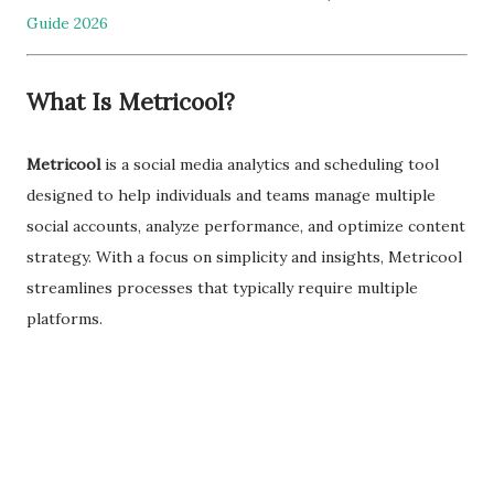
Guide 2026
What Is Metricool?
Metricool
is a social media analytics and scheduling tool
designed to help individuals and teams manage multiple
social accounts, analyze performance, and optimize content
strategy. With a focus on simplicity and insights, Metricool
streamlines processes that typically require multiple
platforms.