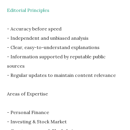
Editorial Principles
- Accuracy before speed
- Independent and unbiased analysis
- Clear, easy-to-understand explanations
- Information supported by reputable public
sources
- Regular updates to maintain content relevance
Areas of Expertise
- Personal Finance
- Investing & Stock Market