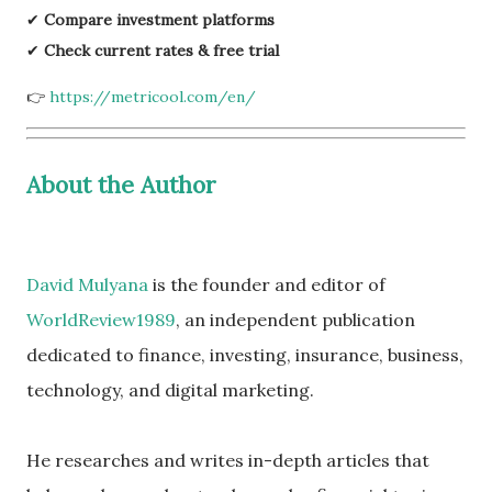
✔
Compare investment platforms
✔
Check current rates & free trial
👉
https://metricool.com/en/
About the Author
David Mulyana
is the founder and editor of
WorldReview1989
, an independent publication
dedicated to finance, investing, insurance, business,
technology, and digital marketing.
He researches and writes in-depth articles that