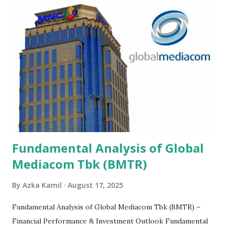
Fundamental Analysis of Global
Mediacom Tbk (BMTR)
By
Azka Kamil
August 17, 2025
Fundamental Analysis of Global Mediacom Tbk (BMTR) –
Financial Performance & Investment Outlook Fundamental