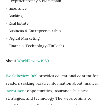
- Cryptocurrency & Blockchain
- Insurance
- Banking
- Real Estate
- Business & Entrepreneurship
- Digital Marketing
- Financial Technology (FinTech)
About
WorldReview1989
WorldReview1989
provides educational content for
readers seeking reliable information about finance,
investment
opportunities, insurance, business
strategies, and technology. The website aims to