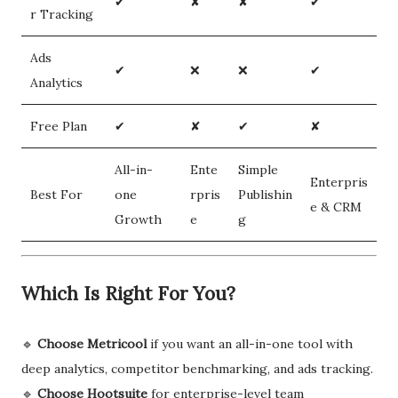
✔
✘
✘
✔
r Tracking
Ads
✔
❌
❌
✔
Analytics
Free Plan
✔
✘
✔
✘
All-in-
Ente
Simple
Enterpris
Best For
one
rpris
Publishin
e & CRM
Growth
e
g
Which Is Right For You?
🔹
Choose Metricool
if you want an all-in-one tool with
deep analytics, competitor benchmarking, and ads tracking.
🔹
Choose Hootsuite
for enterprise-level team