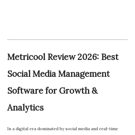
Metricool Review 2026: Best
Social Media Management
Software for Growth &
Analytics
In a digital era dominated by social media and real-time