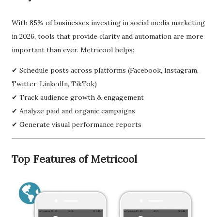
With 85% of businesses investing in social media marketing
in 2026, tools that provide clarity and automation are more
important than ever. Metricool helps:
✔ Schedule posts across platforms (Facebook, Instagram,
Twitter, LinkedIn, TikTok)
✔ Track audience growth & engagement
✔ Analyze paid and organic campaigns
✔ Generate visual performance reports
Top Features of Metricool