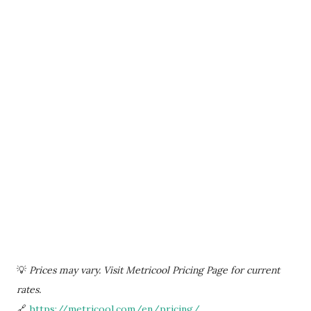
💡
Prices may vary. Visit Metricool Pricing Page for current
rates.
🔗
https://metricool.com/en/pricing/