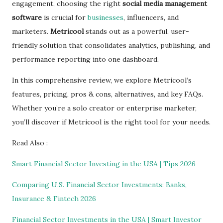
engagement, choosing the right
social media management
software
is crucial for
businesses
, influencers, and
marketers.
Metricool
stands out as a powerful, user-
friendly solution that consolidates analytics, publishing, and
performance reporting into one dashboard.
In this comprehensive review, we explore Metricool’s
features, pricing, pros & cons, alternatives, and key FAQs.
Whether you’re a solo creator or enterprise marketer,
you’ll discover if Metricool is the right tool for your needs.
Read Also :
Smart Financial Sector Investing in the USA | Tips 2026
Comparing U.S. Financial Sector Investments: Banks,
Insurance & Fintech 2026
Financial Sector Investments in the USA | Smart Investor