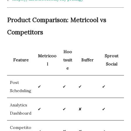
Product Comparison: Metricool vs
Competitors
Hoo
Metricoo
Sprout
Feature
tsuit
Buffer
l
Social
e
Post
✔
✔
✔
✔
Scheduling
Analytics
✔
✔
✘
✔
Dashboard
Competito