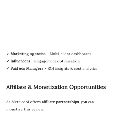
✔
Marketing Agencies
– Multi-client dashboards
✔
Influencers
– Engagement optimization
✔
Paid Ads Managers
– ROI insights & cost analytics
Affiliate & Monetization Opportunities
As Metricool offers
affiliate partnerships
, you can
monetize this review: