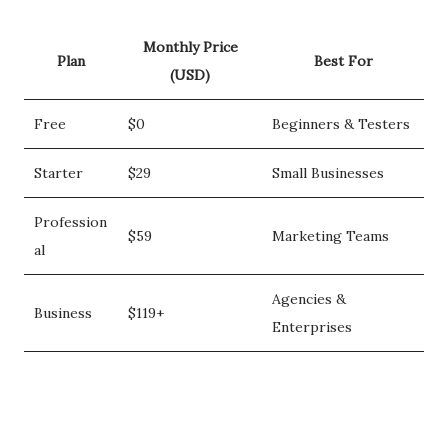
Monthly Price
Plan
Best For
(USD)
Free
$0
Beginners & Testers
Starter
$29
Small Businesses
Profession
$59
Marketing Teams
al
Agencies &
Business
$119+
Enterprises