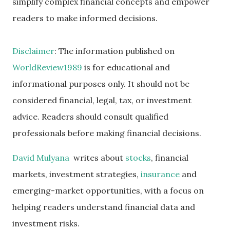
simplify complex financial concepts and empower
readers to make informed decisions.
Disclaimer
: The information published on
WorldReview1989
is for educational and
informational purposes only. It should not be
considered financial, legal, tax, or investment
advice. Readers should consult qualified
professionals before making financial decisions.
David Mulyana
writes about
stocks
, financial
markets, investment strategies,
insurance
and
emerging-market opportunities, with a focus on
helping readers understand financial data and
investment risks.