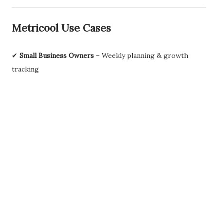
Metricool Use Cases
✔
Small Business Owners
– Weekly planning & growth
tracking