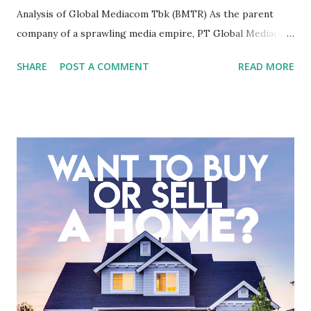
Analysis of Global Mediacom Tbk (BMTR) As the parent
company of a sprawling media empire, PT Global Mediacom
Tbk (BMTR) is a major player in Indonesia's media and
SHARE
POST A COMMENT
READ MORE
entertainment landscape. A fundamental analysis of this
company is more complex than analyzing a single-sector
business. It requires a deep understanding of the media
industry, the dynamics of its various subsidiaries, and a
meticulous review of its consolidated financial statements.
Fundamental Analysis of Global Mediacom Tbk (BMTR) 1.
Macro and Industry Context: The Media Landscape in
Indonesia The performance of BMTR is heavily influenced
by the broader media and advertising market in Indonesia.
Advertising Spending: The health of the advertising
industry is a key driver of revenue for media companies. An
analysis would look at trends in corporate advertising
budgets, especiall...