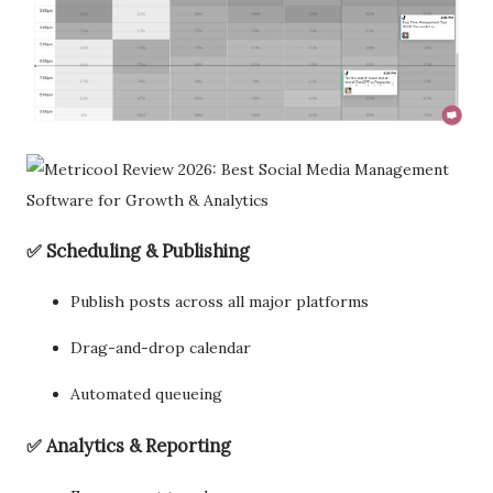
✅ Scheduling & Publishing
Publish posts across all major platforms
Drag-and-drop calendar
Automated queueing
✅ Analytics & Reporting