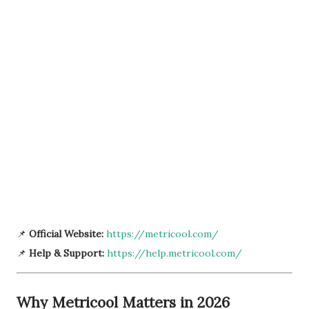
📌
Official Website:
https://metricool.com/
📌
Help & Support:
https://help.metricool.com/
Why Metricool Matters in 2026