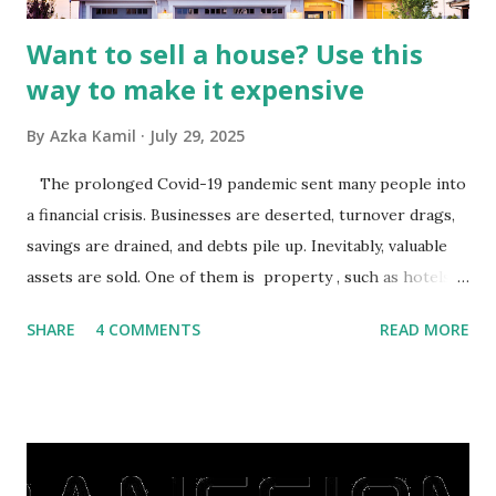
Want to sell a house? Use this
way to make it expensive
By
Azka Kamil
July 29, 2025
The prolonged Covid-19 pandemic sent many people into
a financial crisis. Businesses are deserted, turnover drags,
savings are drained, and debts pile up. Inevitably, valuable
assets are sold. One of them is property , such as hotels,
villas, apartments, houses , to rents. All this is done to
SHARE
4 COMMENTS
READ MORE
save finances , including paying debts to get out of the
famine. But take it easy, not everyone has fared that way.
There are still people whose finances are adem ayem in the
midst of a pandemic. I have a lot of money in savings.
They're just holding back on spending. Once the time is
right, they will shop or spend again, such as buying a house