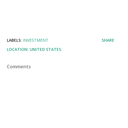
LABELS:
INVESTMENT
SHARE
LOCATION:
UNITED STATES
Comments