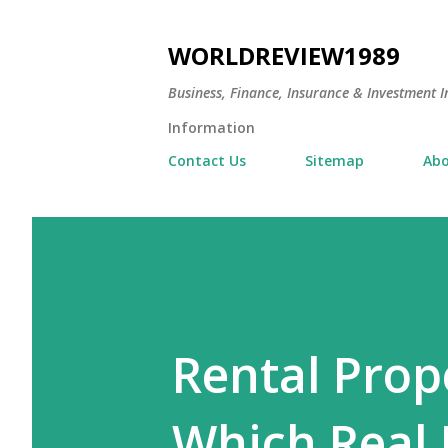
WORLDREVIEW1989
Business, Finance, Insurance & Investment In
Information
Contact Us
Sitemap
Abo
Rental Prop
Which Real 