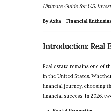
Ultimate Guide for U.S. Inves
By Azka – Financial Enthusia
Introduction: Real 
Real estate remains one of t
in the United States. Whether
financial journey, choosing t
financial success. In 2026, t
Rental Properties