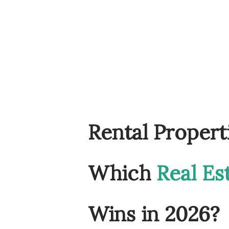
Rental Propert
Which
Real Es
Wins in 2026?