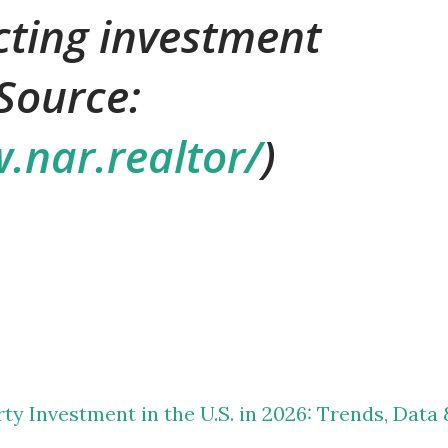
ecting investment
Source:
.nar.realtor/
)
ty Investment in the U.S. in 2026: Trends, Data 