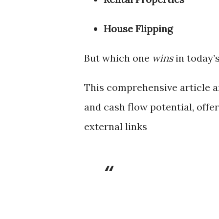
House Flipping
But which one
wins
in today’
This comprehensive article a
and cash flow potential, offe
external links