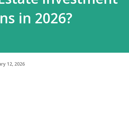
ns in 2026?
ry 12, 2026