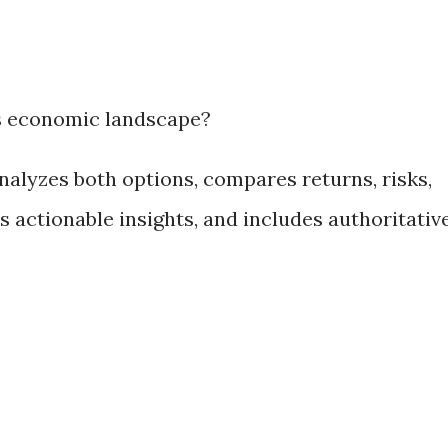
s economic landscape?
nalyzes both options, compares returns, risks,
rs actionable insights, and includes authoritativ