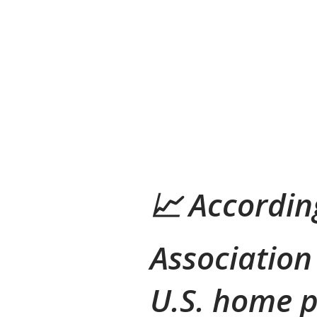
📈
Accordin
Association
U.S. home p