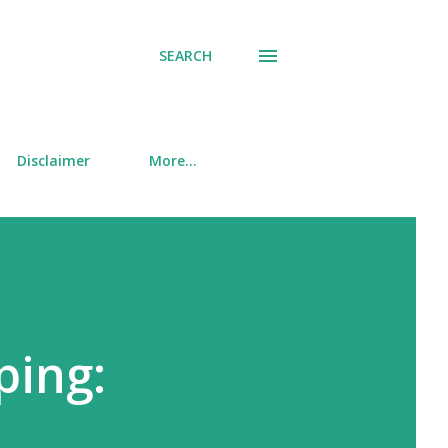
SEARCH
Disclaimer
More…
ping: