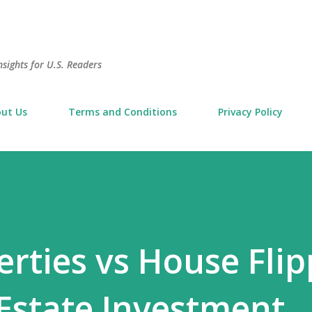
Skip to main content
sights for U.S. Readers
ut Us
Terms and Conditions
Privacy Policy
erties vs House Flip
Estate Investment