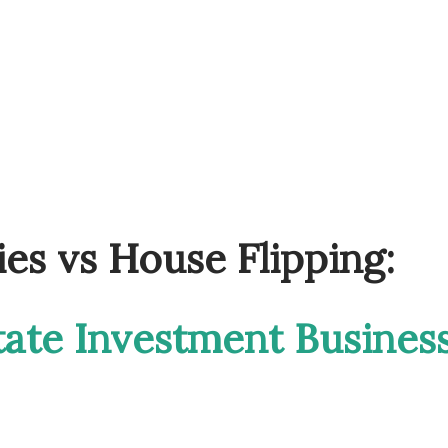
ies vs House Flipping:
tate Investment Busines