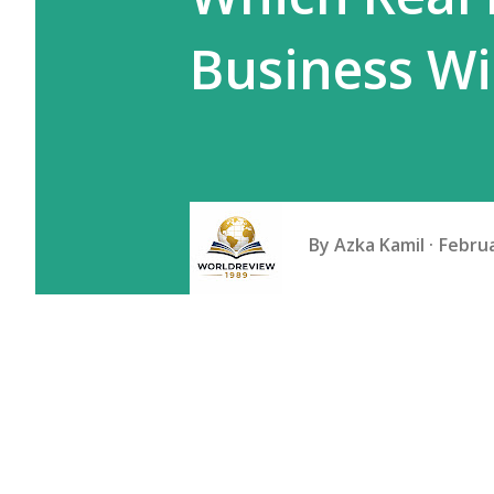
Business Wi
By
Azka Kamil
Februa