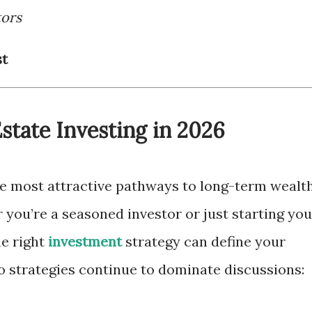
tors
st
Estate Investing in 2026
he most attractive pathways to long-term wealt
 you’re a seasoned investor or just starting you
he right
investment
strategy can define your
wo strategies continue to dominate discussions: