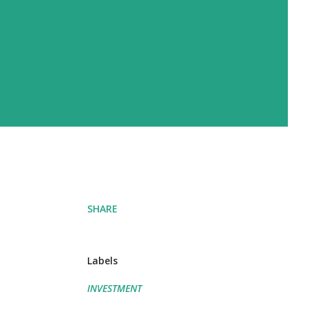
SHARE
Labels
INVESTMENT