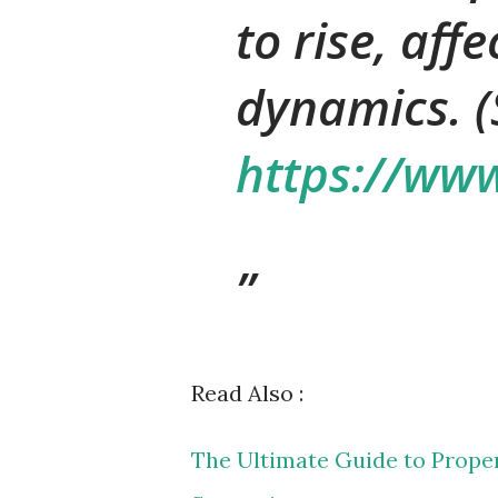
to rise, aff
dynamics. (
https://www
Read Also :
The Ultimate Guide to Proper