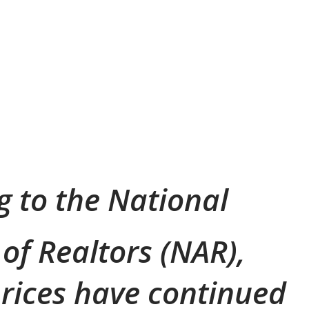
g to the National
 of Realtors (NAR),
rices have continued