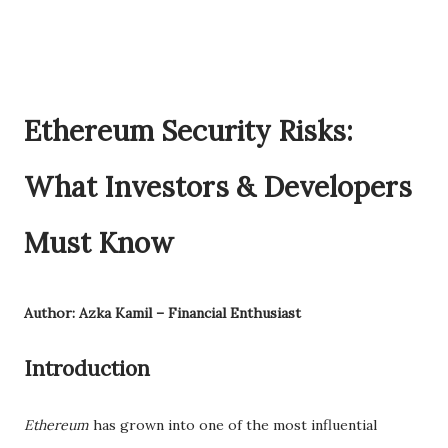
Ethereum Security Risks:
What Investors & Developers
Must Know
Author: Azka Kamil – Financial Enthusiast
Introduction
Ethereum
has grown into one of the most influential