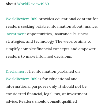
About
WorldReview1989
WorldReview1989
provides educational content for
readers seeking reliable information about finance,
investment
opportunities, insurance, business
strategies, and technology. The website aims to
simplify complex financial concepts and empower
readers to make informed decisions.
Disclaimer
: The information published on
WorldReview1989
is for educational and
informational purposes only. It should not be
considered financial, legal, tax, or investment
advice. Readers should consult qualified