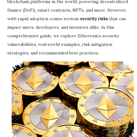
blockchain platforms in the world, powering decentralized
finance (DeFi), smart contracts, NFTs, and more. However,
with rapid adoption comes serious
security risks
that can
impact users, developers, and investors alike. In this
comprehensive guide, we explore Ethereum’s security
vulnerabilities, real‑world examples, risk mitigation
strategies, and recommended best practices.