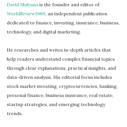
David Mulyana
is the founder and editor of
WorldReview1989
, an independent publication
dedicated to finance, investing, insurance, business,
technology, and digital marketing.
He researches and writes in-depth articles that
help readers understand complex financial topics
through clear explanations, practical insights, and
data-driven analysis. His editorial focus includes
stock market investing, cryptocurrencies, banking,
personal finance, business insurance, real estate,
startup strategies, and emerging technology
trends.