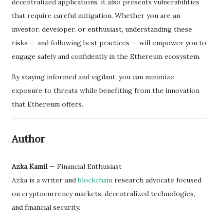
decentralized applications, it also presents vulnerabilities
that require careful mitigation. Whether you are an
investor, developer, or enthusiast, understanding these
risks — and following best practices — will empower you to
engage safely and confidently in the Ethereum ecosystem.
By staying informed and vigilant, you can minimize
exposure to threats while benefiting from the innovation
that Ethereum offers.
Author
Azka Kamil
— Financial Enthusiast
Azka is a writer and
blockchain
research advocate focused
on cryptocurrency markets, decentralized technologies,
and financial security.