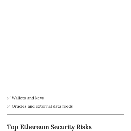
✅ Wallets and keys
✅ Oracles and external data feeds
Top Ethereum Security Risks