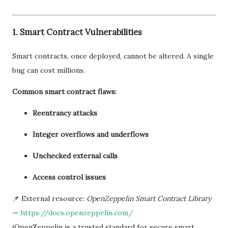
1. Smart Contract Vulnerabilities
Smart contracts, once deployed, cannot be altered. A single
bug can cost millions.
Common smart contract flaws:
Reentrancy attacks
Integer overflows and underflows
Unchecked external calls
Access control issues
📌 External resource:
OpenZeppelin Smart Contract Library
—
https://docs.openzeppelin.com/
(OpenZeppelin is a trusted standard for secure smart