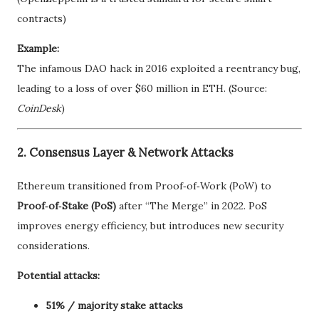
contracts)
Example:
The infamous DAO hack in 2016 exploited a reentrancy bug,
leading to a loss of over $60 million in ETH. (Source:
CoinDesk
)
2. Consensus Layer & Network Attacks
Ethereum transitioned from Proof‑of‑Work (PoW) to
Proof‑of‑Stake (PoS)
after “The Merge” in 2022. PoS
improves energy efficiency, but introduces new security
considerations.
Potential attacks:
51% / majority stake attacks