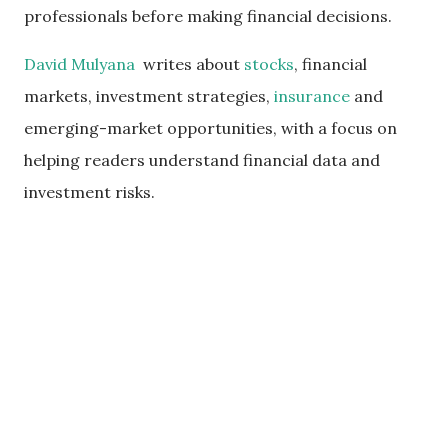
professionals before making financial decisions.
David Mulyana
writes about
stocks
, financial
markets, investment strategies,
insurance
and
emerging-market opportunities, with a focus on
helping readers understand financial data and
investment risks.