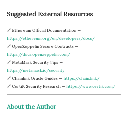
Suggested External Resources
🔗 Ethereum Official Documentation —
https://ethereum.org/en/developers/docs/
🔗 OpenZeppelin Secure Contracts —
https://docs.openzeppelin.com/
🔗 MetaMask Security Tips —
https://metamask.io/security
🔗 Chainlink Oracle Guides —
https://chain.link/
🔗 CertiK Security Research —
https://www.certik.com/
About the Author