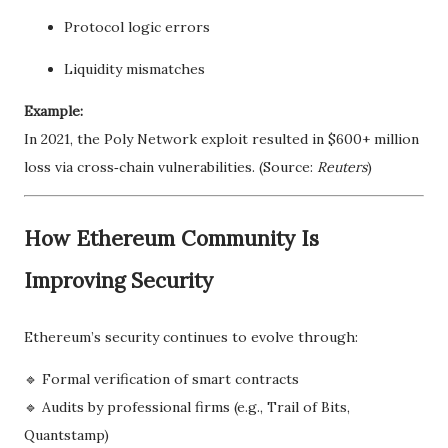
Protocol logic errors
Liquidity mismatches
Example:
In 2021, the Poly Network exploit resulted in $600+ million
loss via cross‑chain vulnerabilities. (Source:
Reuters
)
How Ethereum Community Is
Improving Security
Ethereum’s security continues to evolve through:
🔹 Formal verification of smart contracts
🔹 Audits by professional firms (e.g., Trail of Bits,
Quantstamp)