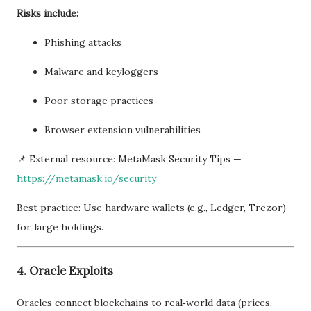
Risks include:
Phishing attacks
Malware and keyloggers
Poor storage practices
Browser extension vulnerabilities
📌 External resource: MetaMask Security Tips —
https://metamask.io/security
Best practice: Use hardware wallets (e.g., Ledger, Trezor)
for large holdings.
4. Oracle Exploits
Oracles connect blockchains to real‑world data (prices,