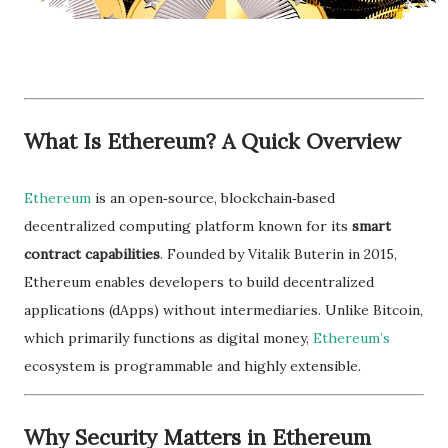
What Is Ethereum? A Quick Overview
Ethereum
is an open‑source, blockchain‑based
decentralized computing platform known for its
smart
contract capabilities
. Founded by Vitalik Buterin in 2015,
Ethereum enables developers to build decentralized
applications (dApps) without intermediaries. Unlike Bitcoin,
which primarily functions as digital money,
Ethereum’s
ecosystem is programmable and highly extensible.
Why Security Matters in Ethereum