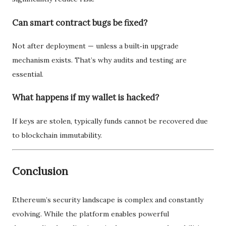
Can smart contract bugs be fixed?
Not after deployment — unless a built‑in upgrade
mechanism exists. That’s why audits and testing are
essential.
What happens if my wallet is hacked?
If keys are stolen, typically funds cannot be recovered due
to blockchain immutability.
Conclusion
Ethereum’s security landscape is complex and constantly
evolving. While the platform enables powerful