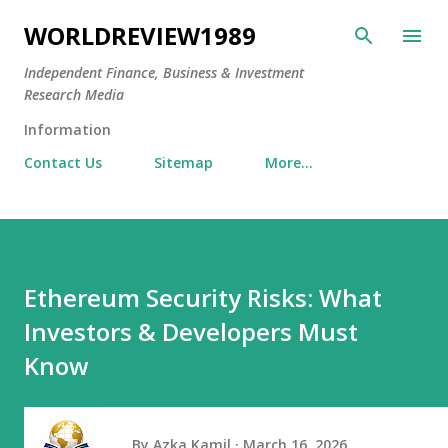
Skip to main content
WORLDREVIEW1989
Independent Finance, Business & Investment
Research Media
Information
Contact Us
Sitemap
More…
Ethereum Security Risks: What
Investors & Developers Must
Know
By
Azka Kamil
March 16, 2026