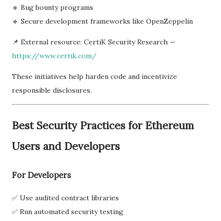
🔹 Bug bounty programs
🔹 Secure development frameworks like OpenZeppelin
📌 External resource: CertiK Security Research —
https://www.certik.com/
These initiatives help harden code and incentivize
responsible disclosures.
Best Security Practices for Ethereum
Users and Developers
For Developers
✅ Use audited contract libraries
✅ Run automated security testing