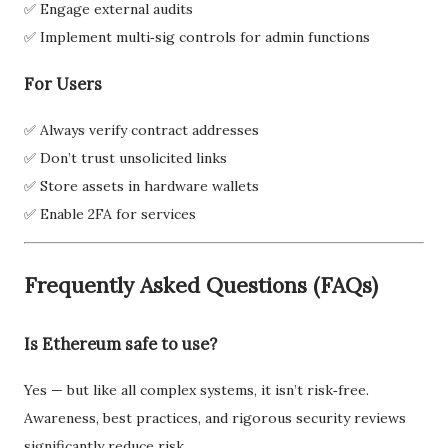
✅ Engage external audits
✅ Implement multi‑sig controls for admin functions
For Users
✅ Always verify contract addresses
✅ Don’t trust unsolicited links
✅ Store assets in hardware wallets
✅ Enable 2FA for services
Frequently Asked Questions (FAQs)
Is Ethereum safe to use?
Yes — but like all complex systems, it isn’t risk‑free.
Awareness, best practices, and rigorous security reviews
significantly reduce risk.