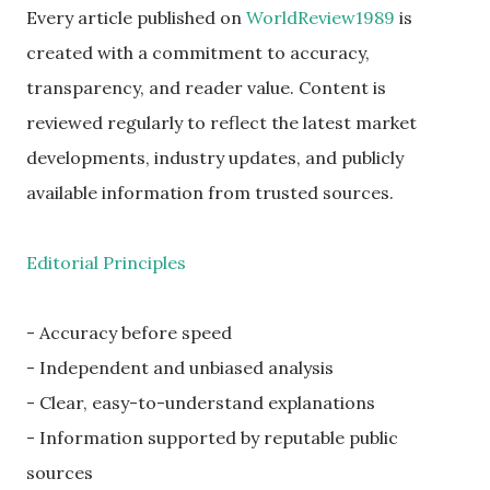
Every article published on
WorldReview1989
is
created with a commitment to accuracy,
transparency, and reader value. Content is
reviewed regularly to reflect the latest market
developments, industry updates, and publicly
available information from trusted sources.
Editorial Principles
- Accuracy before speed
- Independent and unbiased analysis
- Clear, easy-to-understand explanations
- Information supported by reputable public
sources