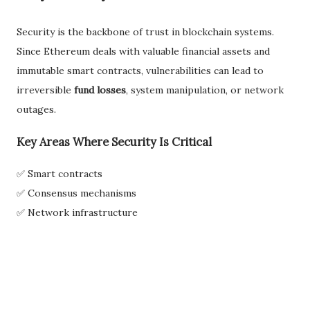
Security is the backbone of trust in blockchain systems.
Since Ethereum deals with valuable financial assets and
immutable smart contracts, vulnerabilities can lead to
irreversible
fund losses
, system manipulation, or network
outages.
Key Areas Where Security Is Critical
✅ Smart contracts
✅ Consensus mechanisms
✅ Network infrastructure