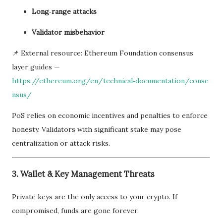
Long‑range attacks
Validator misbehavior
📌 External resource: Ethereum Foundation consensus
layer guides —
https://ethereum.org/en/technical‑documentation/conse
nsus/
PoS relies on economic incentives and penalties to enforce
honesty. Validators with significant stake may pose
centralization or attack risks.
3. Wallet & Key Management Threats
Private keys are the only access to your crypto. If
compromised, funds are gone forever.