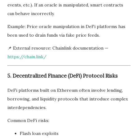
events, etc.). If an oracle is manipulated, smart contracts
can behave incorrectly.
Example: Price oracle manipulation in DeFi platforms has
been used to drain funds via fake price feeds.
📌 External resource: Chainlink documentation —
https://chain.link/
5. Decentralized Finance (DeFi) Protocol Risks
DeFi platforms built on Ethereum often involve lending,
borrowing, and liquidity protocols that introduce complex
interdependencies.
Common DeFi risks:
Flash loan exploits