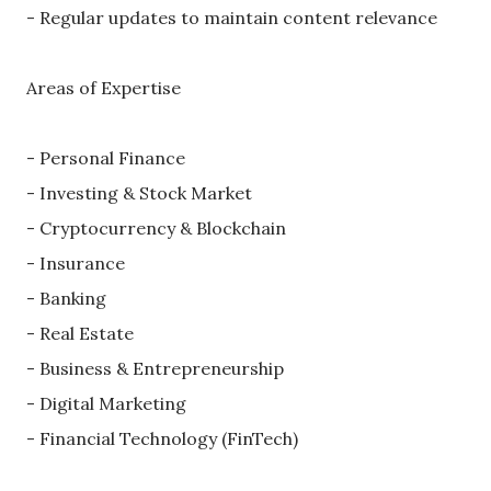
- Regular updates to maintain content relevance
Areas of Expertise
- Personal Finance
- Investing & Stock Market
- Cryptocurrency & Blockchain
- Insurance
- Banking
- Real Estate
- Business & Entrepreneurship
- Digital Marketing
- Financial Technology (FinTech)