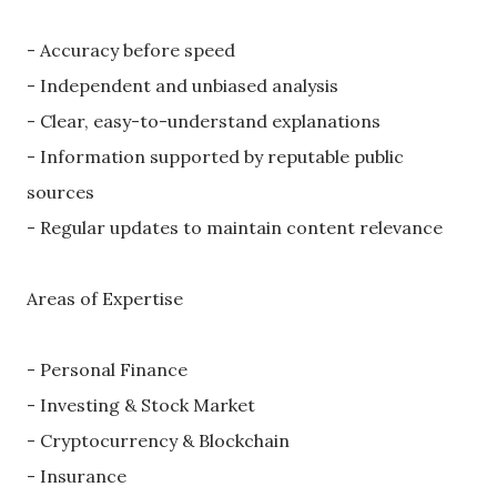
- Accuracy before speed
- Independent and unbiased analysis
- Clear, easy-to-understand explanations
- Information supported by reputable public
sources
- Regular updates to maintain content relevance
Areas of Expertise
- Personal Finance
- Investing & Stock Market
- Cryptocurrency & Blockchain
- Insurance