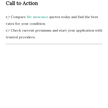
Call to Action
👉 Compare
life insurance
quotes today and find the best
rates for your condition.
👉 Check current premiums and start your application with
trusted providers.