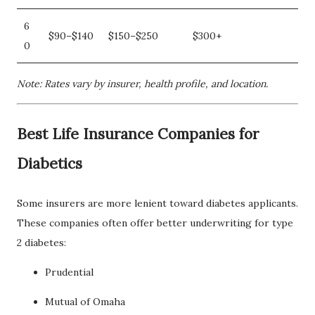
6
$90–$140
$150–$250
$300+
0
Note: Rates vary by insurer, health profile, and location.
Best Life Insurance Companies for
Diabetics
Some insurers are more lenient toward diabetes applicants.
These companies often offer better underwriting for type
2 diabetes:
Prudential
Mutual of Omaha