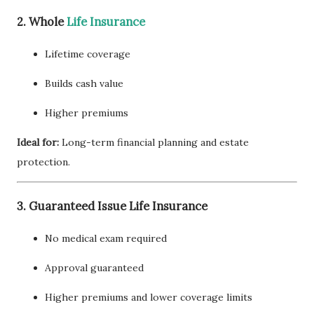
2. Whole
Life Insurance
Lifetime coverage
Builds cash value
Higher premiums
Ideal for:
Long-term financial planning and estate
protection.
3. Guaranteed Issue Life Insurance
No medical exam required
Approval guaranteed
Higher premiums and lower coverage limits