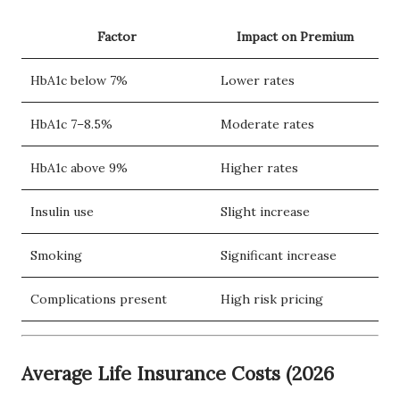
Factor
Impact on Premium
HbA1c below 7%
Lower rates
HbA1c 7–8.5%
Moderate rates
HbA1c above 9%
Higher rates
Insulin use
Slight increase
Smoking
Significant increase
Complications present
High risk pricing
Average Life Insurance Costs (2026