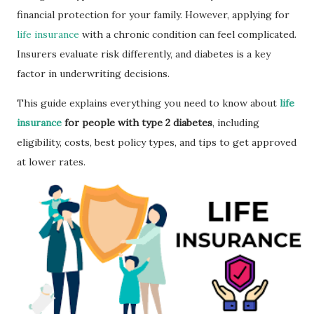
financial protection for your family. However, applying for
life insurance
with a chronic condition can feel complicated.
Insurers evaluate risk differently, and diabetes is a key
factor in underwriting decisions.
This guide explains everything you need to know about
life
insurance
for people with type 2 diabetes
, including
eligibility, costs, best policy types, and tips to get approved
at lower rates.