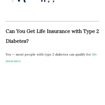
Can You Get Life Insurance with Type 2
Diabetes?
Yes — most people with type 2 diabetes can qualify for
life
insurance
.