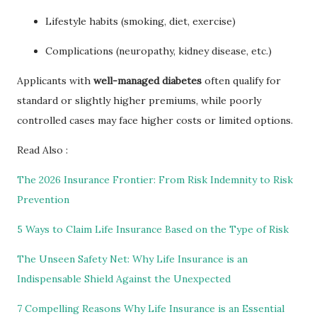
Lifestyle habits (smoking, diet, exercise)
Complications (neuropathy, kidney disease, etc.)
Applicants with
well-managed diabetes
often qualify for
standard or slightly higher premiums, while poorly
controlled cases may face higher costs or limited options.
Read Also :
The 2026 Insurance Frontier: From Risk Indemnity to Risk
Prevention
5 Ways to Claim Life Insurance Based on the Type of Risk
The Unseen Safety Net: Why Life Insurance is an
Indispensable Shield Against the Unexpected
7 Compelling Reasons Why Life Insurance is an Essential