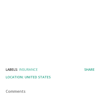
LABELS:
INSURANCE
SHARE
LOCATION:
UNITED STATES
Comments