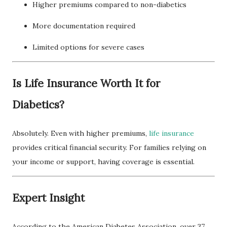
Higher premiums compared to non-diabetics
More documentation required
Limited options for severe cases
Is Life Insurance Worth It for
Diabetics?
Absolutely. Even with higher premiums,
life insurance
provides critical financial security. For families relying on
your income or support, having coverage is essential.
Expert Insight
According to the American Diabetes Association, over 37