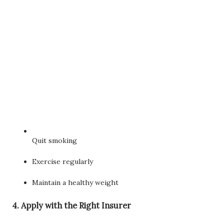
Quit smoking
Exercise regularly
Maintain a healthy weight
4. Apply with the Right Insurer