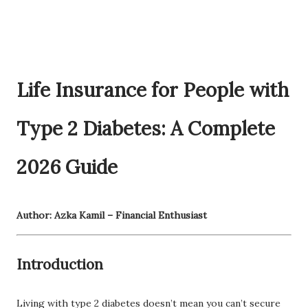
Life Insurance for People with
Type 2 Diabetes: A Complete
2026 Guide
Author: Azka Kamil – Financial Enthusiast
Introduction
Living with type 2 diabetes doesn’t mean you can’t secure