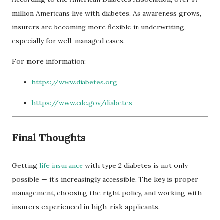
million Americans live with diabetes. As awareness grows,
insurers are becoming more flexible in underwriting,
especially for well-managed cases.
For more information:
https://www.diabetes.org
https://www.cdc.gov/diabetes
Final Thoughts
Getting
life insurance
with type 2 diabetes is not only
possible — it’s increasingly accessible. The key is proper
management, choosing the right policy, and working with
insurers experienced in high-risk applicants.