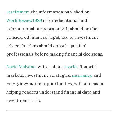
Disclaimer
: The information published on
WorldReview1989
is for educational and
informational purposes only. It should not be
considered financial, legal, tax, or investment
advice. Readers should consult qualified
professionals before making financial decisions.
David Mulyana
writes about
stocks
, financial
markets, investment strategies,
insurance
and
emerging-market opportunities, with a focus on
helping readers understand financial data and
investment risks.