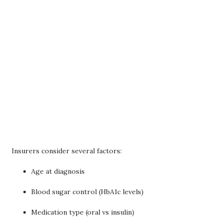
Insurers consider several factors:
Age at diagnosis
Blood sugar control (HbA1c levels)
Medication type (oral vs insulin)