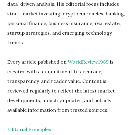
data-driven analysis. His editorial focus includes
stock market investing, cryptocurrencies, banking,
personal finance, business insurance, real estate,
startup strategies, and emerging technology
trends.
Every article published on
WorldReview1989
is
created with a commitment to accuracy,
transparency, and reader value. Content is
reviewed regularly to reflect the latest market
developments, industry updates, and publicly
available information from trusted sources.
Editorial Principles