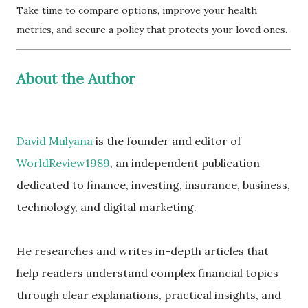
Take time to compare options, improve your health
metrics, and secure a policy that protects your loved ones.
About the Author
David Mulyana
is the founder and editor of
WorldReview1989
, an independent publication
dedicated to finance, investing, insurance, business,
technology, and digital marketing.
He researches and writes in-depth articles that
help readers understand complex financial topics
through clear explanations, practical insights, and