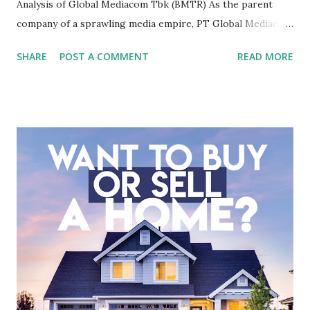
Analysis of Global Mediacom Tbk (BMTR) As the parent
company of a sprawling media empire, PT Global Mediacom
Tbk (BMTR) is a major player in Indonesia's media and
SHARE
POST A COMMENT
READ MORE
entertainment landscape. A fundamental analysis of this
company is more complex than analyzing a single-sector
business. It requires a deep understanding of the media
industry, the dynamics of its various subsidiaries, and a
meticulous review of its consolidated financial statements.
Fundamental Analysis of Global Mediacom Tbk (BMTR) 1.
Macro and Industry Context: The Media Landscape in
Indonesia The performance of BMTR is heavily influenced
by the broader media and advertising market in Indonesia.
Advertising Spending: The health of the advertising
industry is a key driver of revenue for media companies. An
analysis would look at trends in corporate advertising
budgets, especiall...