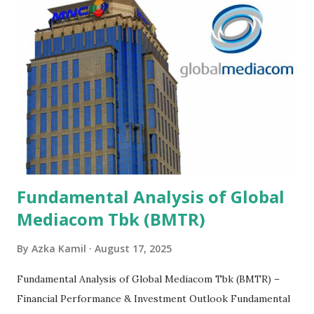
Fundamental Analysis of Global
Mediacom Tbk (BMTR)
By
Azka Kamil
August 17, 2025
Fundamental Analysis of Global Mediacom Tbk (BMTR) –
Financial Performance & Investment Outlook Fundamental