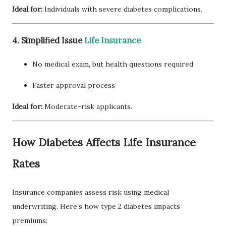
Ideal for:
Individuals with severe diabetes complications.
4. Simplified Issue
Life Insurance
No medical exam, but health questions required
Faster approval process
Ideal for:
Moderate-risk applicants.
How Diabetes Affects Life Insurance
Rates
Insurance companies assess risk using medical
underwriting. Here’s how type 2 diabetes impacts
premiums: