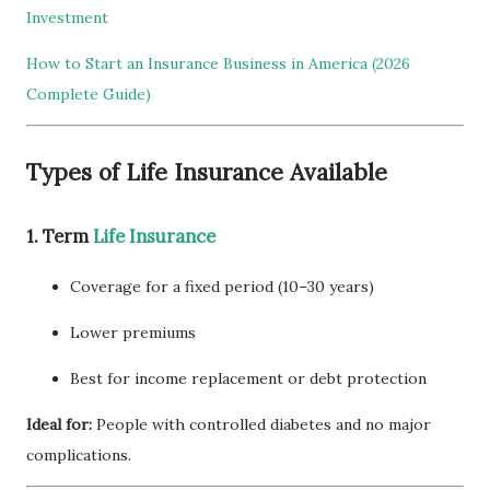
Investment
How to Start an Insurance Business in America (2026
Complete Guide)
Types of Life Insurance Available
1. Term
Life Insurance
Coverage for a fixed period (10–30 years)
Lower premiums
Best for income replacement or debt protection
Ideal for:
People with controlled diabetes and no major
complications.