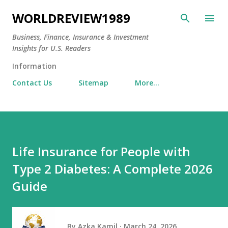
Skip to main content
WORLDREVIEW1989
Business, Finance, Insurance & Investment
Insights for U.S. Readers
Information
Contact Us
Sitemap
More…
Life Insurance for People with
Type 2 Diabetes: A Complete 2026
Guide
By
Azka Kamil
March 24, 2026