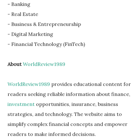
- Banking
- Real Estate
- Business & Entrepreneurship
- Digital Marketing
- Financial Technology (FinTech)
About
WorldReview1989
WorldReview1989
provides educational content for
readers seeking reliable information about finance,
investment
opportunities, insurance, business
strategies, and technology. The website aims to
simplify complex financial concepts and empower
readers to make informed decisions.