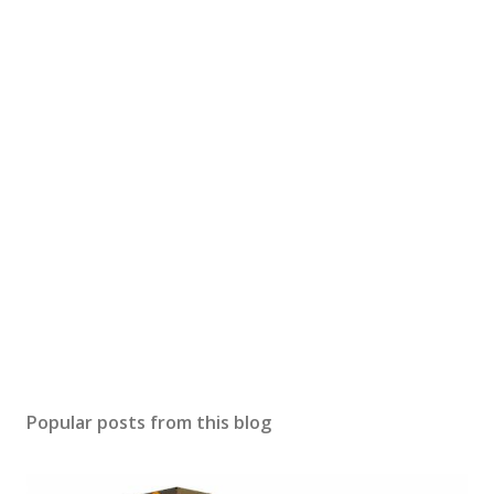
Popular posts from this blog