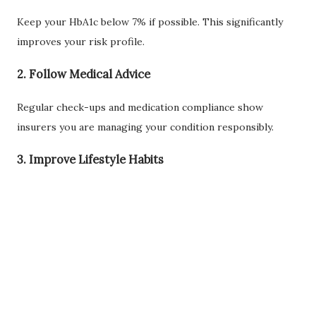
Keep your HbA1c below 7% if possible. This significantly
improves your risk profile.
2. Follow Medical Advice
Regular check-ups and medication compliance show
insurers you are managing your condition responsibly.
3. Improve Lifestyle Habits