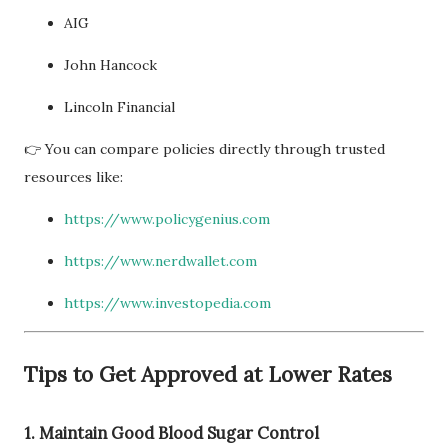
AIG
John Hancock
Lincoln Financial
👉 You can compare policies directly through trusted
resources like:
https://www.policygenius.com
https://www.nerdwallet.com
https://www.investopedia.com
Tips to Get Approved at Lower Rates
1. Maintain Good Blood Sugar Control