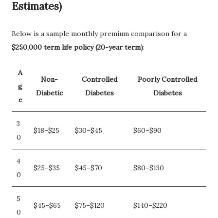
Estimates)
Below is a sample monthly premium comparison for a
$250,000 term life policy (20-year term)
:
A
Non-
Controlled
Poorly Controlled
g
Diabetic
Diabetes
Diabetes
e
3
$18–$25
$30–$45
$60–$90
0
4
$25–$35
$45–$70
$80–$130
0
5
$45–$65
$75–$120
$140–$220
0