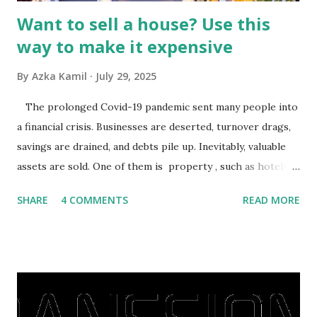
Want to sell a house? Use this
way to make it expensive
By
Azka Kamil
July 29, 2025
The prolonged Covid-19 pandemic sent many people into
a financial crisis. Businesses are deserted, turnover drags,
savings are drained, and debts pile up. Inevitably, valuable
assets are sold. One of them is property , such as hotels,
villas, apartments, houses , to rents. All this is done to
SHARE
4 COMMENTS
READ MORE
save finances , including paying debts to get out of the
famine. But take it easy, not everyone has fared that way.
There are still people whose finances are adem ayem in the
midst of a pandemic. I have a lot of money in savings.
They're just holding back on spending. Once the time is
right, they will shop or spend again, such as buying a house