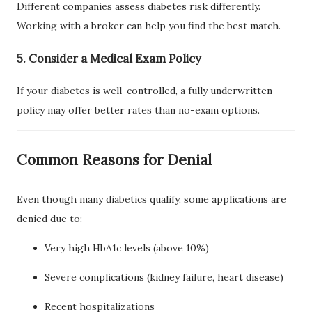
Different companies assess diabetes risk differently.
Working with a broker can help you find the best match.
5. Consider a Medical Exam Policy
If your diabetes is well-controlled, a fully underwritten
policy may offer better rates than no-exam options.
Common Reasons for Denial
Even though many diabetics qualify, some applications are
denied due to:
Very high HbA1c levels (above 10%)
Severe complications (kidney failure, heart disease)
Recent hospitalizations