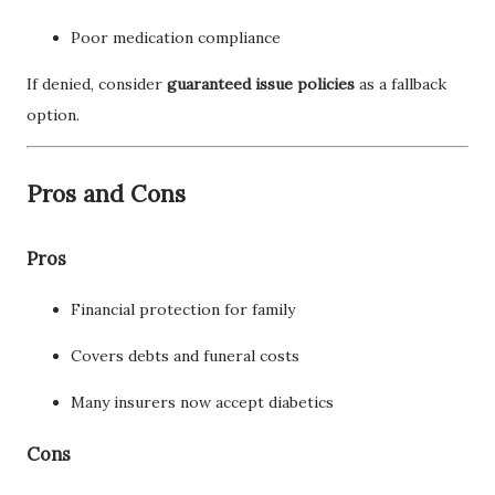
Poor medication compliance
If denied, consider
guaranteed issue policies
as a fallback
option.
Pros and Cons
Pros
Financial protection for family
Covers debts and funeral costs
Many insurers now accept diabetics
Cons