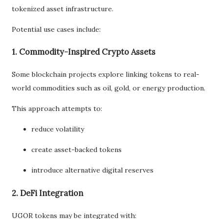
tokenized asset infrastructure.
Potential use cases include:
1. Commodity-Inspired Crypto Assets
Some blockchain projects explore linking tokens to real-
world commodities such as oil, gold, or energy production.
This approach attempts to:
reduce volatility
create asset-backed tokens
introduce alternative digital reserves
2. DeFi Integration
UGOR tokens may be integrated with: