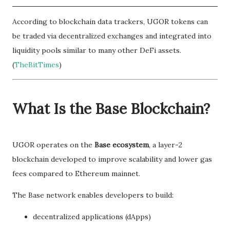
According to blockchain data trackers, UGOR tokens can
be traded via decentralized exchanges and integrated into
liquidity pools similar to many other DeFi assets.
(
TheBitTimes
)
What Is the Base Blockchain?
UGOR operates on the
Base ecosystem
, a layer-2
blockchain developed to improve scalability and lower gas
fees compared to Ethereum mainnet.
The Base network enables developers to build:
decentralized applications (dApps)