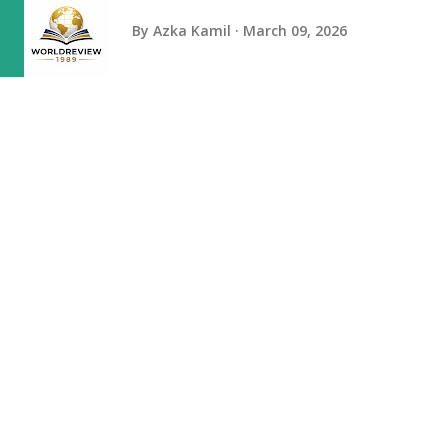
By
Azka Kamil
March 09, 2026