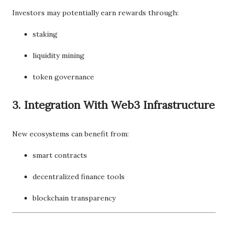
Investors may potentially earn rewards through:
staking
liquidity mining
token governance
3. Integration With Web3 Infrastructure
New ecosystems can benefit from:
smart contracts
decentralized finance tools
blockchain transparency