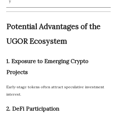
y
Potential Advantages of the
UGOR Ecosystem
1. Exposure to Emerging Crypto
Projects
Early-stage tokens often attract speculative investment
interest.
2. DeFi Participation