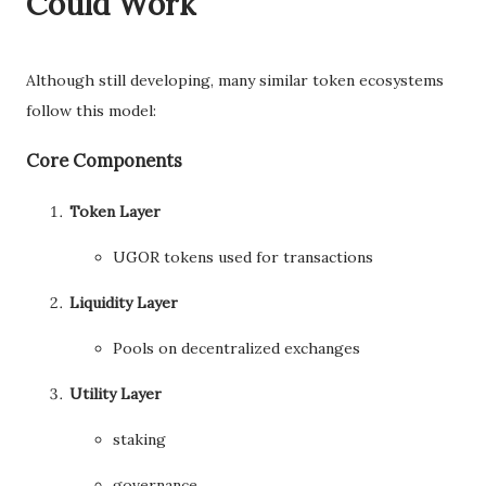
Could Work
Although still developing, many similar token ecosystems
follow this model:
Core Components
Token Layer
UGOR tokens used for transactions
Liquidity Layer
Pools on decentralized exchanges
Utility Layer
staking
governance