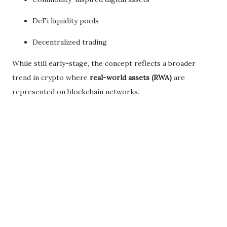
DeFi liquidity pools
Decentralized trading
While still early-stage, the concept reflects a broader
trend in crypto where
real-world assets (RWA)
are
represented on blockchain networks.