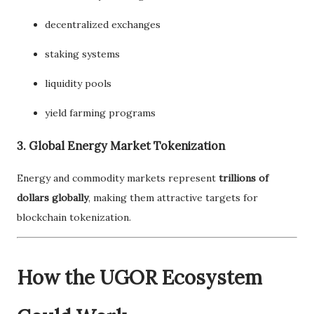
decentralized exchanges
staking systems
liquidity pools
yield farming programs
3. Global Energy Market Tokenization
Energy and commodity markets represent
trillions of
dollars globally
, making them attractive targets for
blockchain tokenization.
How the UGOR Ecosystem