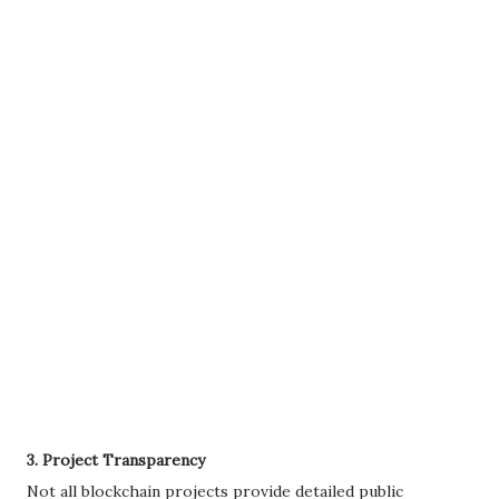
3. Project Transparency
Not all blockchain projects provide detailed public