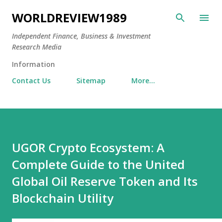
Skip to main content
WORLDREVIEW1989
Independent Finance, Business & Investment
Research Media
Information
Contact Us
Sitemap
More…
UGOR Crypto Ecosystem: A
Complete Guide to the United
Global Oil Reserve Token and Its
Blockchain Utility