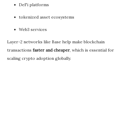
DeFi platforms
tokenized asset ecosystems
Web3 services
Layer-2 networks like Base help make blockchain
transactions
faster and cheaper
, which is essential for
scaling crypto adoption globally.