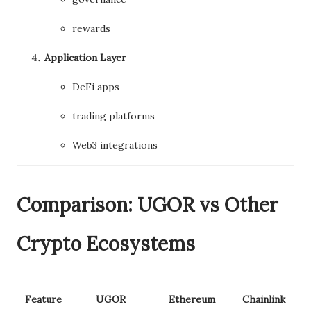
rewards
Application Layer
DeFi apps
trading platforms
Web3 integrations
Comparison: UGOR vs Other
Crypto Ecosystems
Feature
UGOR
Ethereum
Chainlink