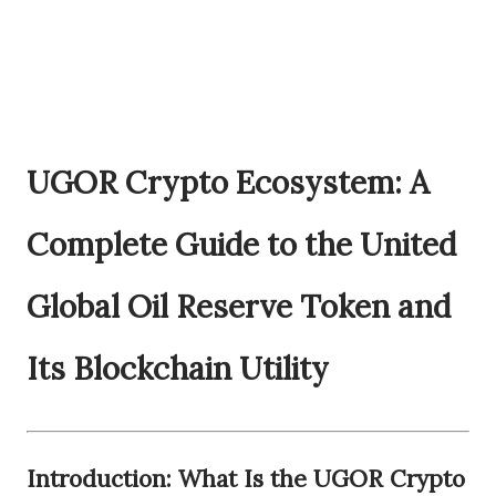
UGOR Crypto Ecosystem: A
Complete Guide to the United
Global Oil Reserve Token and
Its Blockchain Utility
Introduction: What Is the UGOR Crypto