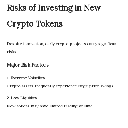
Risks of Investing in New
Crypto Tokens
Despite innovation, early crypto projects carry significant
risks.
Major Risk Factors
1. Extreme Volatility
Crypto assets frequently experience large price swings.
2. Low Liquidity
New tokens may have limited trading volume.