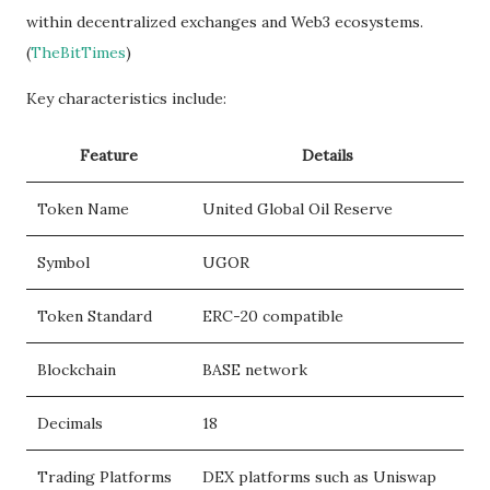
within decentralized exchanges and Web3 ecosystems.
(
TheBitTimes
)
Key characteristics include:
Feature
Details
Token Name
United Global Oil Reserve
Symbol
UGOR
Token Standard
ERC-20 compatible
Blockchain
BASE network
Decimals
18
Trading Platforms
DEX platforms such as Uniswap