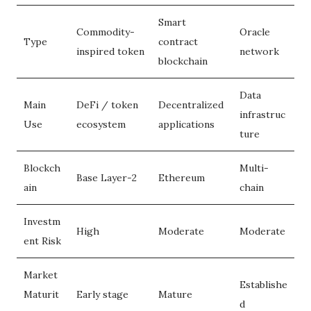
Smart
Commodity-
Oracle
Type
contract
inspired token
network
blockchain
Data
Main
DeFi / token
Decentralized
infrastruc
Use
ecosystem
applications
ture
Blockch
Multi-
Base Layer-2
Ethereum
ain
chain
Investm
High
Moderate
Moderate
ent Risk
Market
Establishe
Maturit
Early stage
Mature
d