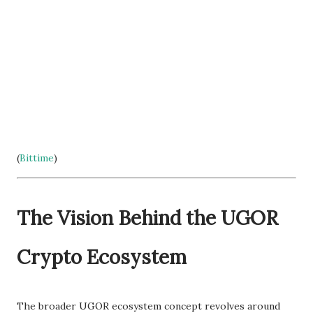
(
Bittime
)
The Vision Behind the UGOR
Crypto Ecosystem
The broader UGOR ecosystem concept revolves around