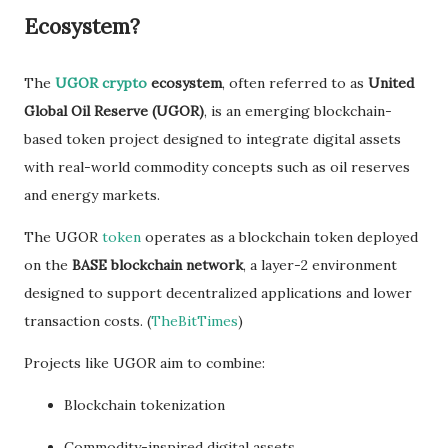
Ecosystem?
The
UGOR crypto
ecosystem
, often referred to as
United
Global Oil Reserve (UGOR)
, is an emerging blockchain-
based token project designed to integrate digital assets
with real-world commodity concepts such as oil reserves
and energy markets.
The UGOR
token
operates as a blockchain token deployed
on the
BASE blockchain network
, a layer-2 environment
designed to support decentralized applications and lower
transaction costs. (
TheBitTimes
)
Projects like UGOR aim to combine:
Blockchain tokenization
Commodity-inspired digital assets