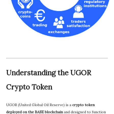
Understanding the UGOR
Crypto Token
UGOR (United Global Oil Reserve) is a
crypto token
deployed on the BASE blockchain
and designed to function