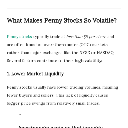
What Makes Penny Stocks So Volatile?
Penny stocks
typically trade at
less than $5 per share
and
are often found on over-the-counter (OTC) markets
rather than major exchanges like the NYSE or NASDAQ.
Several factors contribute to their
high volatility
:
1.
Lower Market Liquidity
Penny stocks usually have lower trading volumes, meaning
fewer buyers and sellers. This lack of liquidity causes
bigger price swings from relatively small trades.
Investopedia explains that liquidity