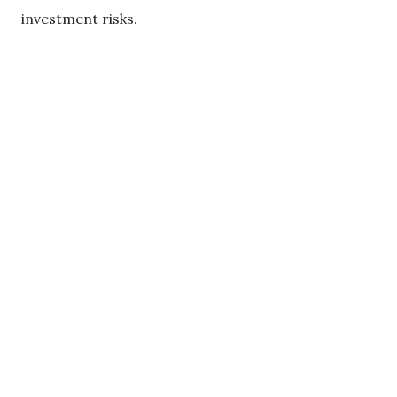
investment risks.