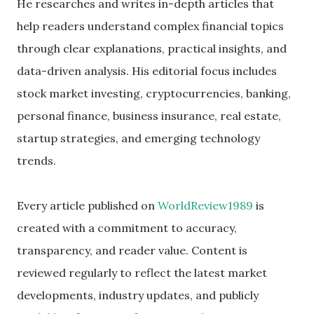
He researches and writes in-depth articles that
help readers understand complex financial topics
through clear explanations, practical insights, and
data-driven analysis. His editorial focus includes
stock market investing, cryptocurrencies, banking,
personal finance, business insurance, real estate,
startup strategies, and emerging technology
trends.
Every article published on
WorldReview1989
is
created with a commitment to accuracy,
transparency, and reader value. Content is
reviewed regularly to reflect the latest market
developments, industry updates, and publicly