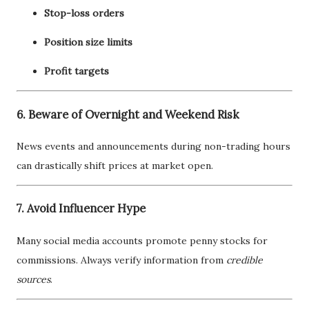
Stop-loss orders
Position size limits
Profit targets
6. Beware of Overnight and Weekend Risk
News events and announcements during non-trading hours
can drastically shift prices at market open.
7. Avoid Influencer Hype
Many social media accounts promote penny stocks for
commissions. Always verify information from
credible
sources
.