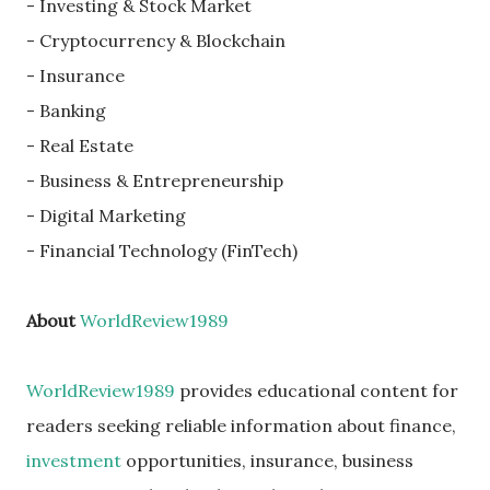
- Investing & Stock Market
- Cryptocurrency & Blockchain
- Insurance
- Banking
- Real Estate
- Business & Entrepreneurship
- Digital Marketing
- Financial Technology (FinTech)
About
WorldReview1989
WorldReview1989
provides educational content for
readers seeking reliable information about finance,
investment
opportunities, insurance, business