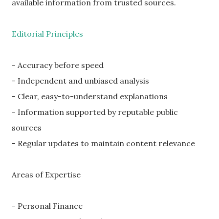
available information from trusted sources.
Editorial Principles
- Accuracy before speed
- Independent and unbiased analysis
- Clear, easy-to-understand explanations
- Information supported by reputable public
sources
- Regular updates to maintain content relevance
Areas of Expertise
- Personal Finance