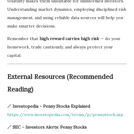
volatility makes them unsuitable for uninformed investors.
Understanding market dynamics, employing disciplined risk
management, and using reliable data sources will help you
make smarter decisions.
Remember that
high reward carries high risk
— do your
homework, trade cautiously, and always protect your
capital.
External Resources (Recommended
Reading)
🔗
Investopedia – Penny Stocks Explained
https://www.investopedia.com/terms/p/pennystock.asp
🔗
SEC – Investors Alerts: Penny Stocks