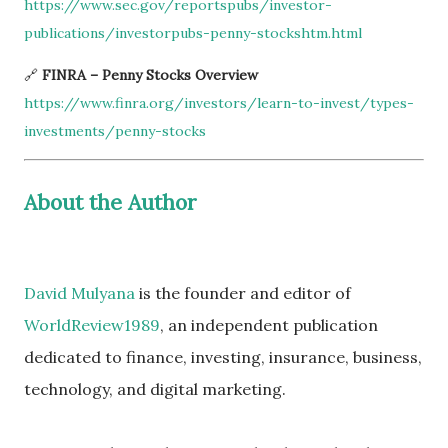
https://www.sec.gov/reportspubs/investor-
publications/investorpubs-penny-stockshtm.html
🔗
FINRA – Penny Stocks Overview
https://www.finra.org/investors/learn-to-invest/types-
investments/penny-stocks
About the Author
David Mulyana
is the founder and editor of
WorldReview1989
, an independent publication
dedicated to finance, investing, insurance, business,
technology, and digital marketing.