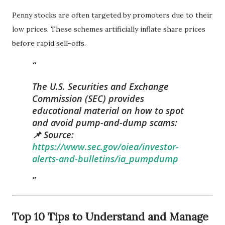
Penny stocks are often targeted by promoters due to their
low prices. These schemes artificially inflate share prices
before rapid sell-offs.
The U.S. Securities and Exchange
Commission (SEC) provides
educational material on how to spot
and avoid pump-and-dump scams:
📌 Source:
https://www.sec.gov/oiea/investor-
alerts-and-bulletins/ia_pumpdump
Top 10 Tips to Understand and Manage