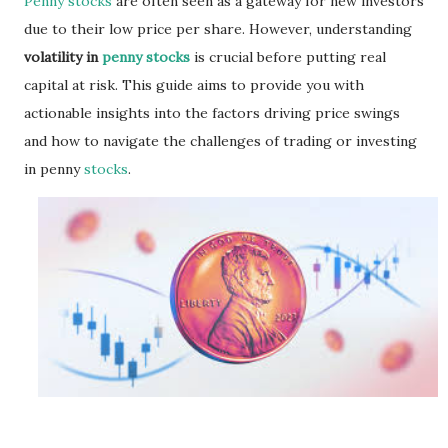
Penny stocks
are often seen as a gateway for new investors
due to their low price per share. However, understanding
volatility in
penny stocks
is crucial before putting real
capital at risk. This guide aims to provide you with
actionable insights into the factors driving price swings
and how to navigate the challenges of trading or investing
in penny
stocks
.