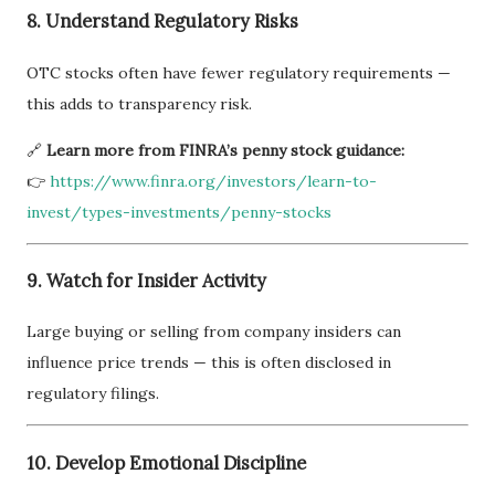
8. Understand Regulatory Risks
OTC stocks often have fewer regulatory requirements —
this adds to transparency risk.
🔗
Learn more from FINRA’s penny stock guidance:
👉
https://www.finra.org/investors/learn-to-
invest/types-investments/penny-stocks
9. Watch for Insider Activity
Large buying or selling from company insiders can
influence price trends — this is often disclosed in
regulatory filings.
10. Develop Emotional Discipline