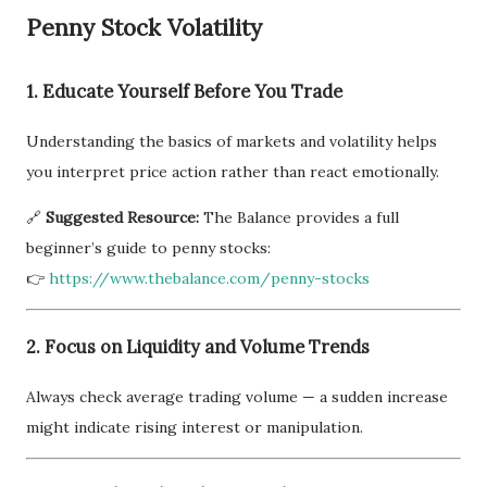
Penny Stock Volatility
1. Educate Yourself Before You Trade
Understanding the basics of markets and volatility helps
you interpret price action rather than react emotionally.
🔗
Suggested Resource:
The Balance provides a full
beginner’s guide to penny stocks:
👉
https://www.thebalance.com/penny-stocks
2. Focus on Liquidity and Volume Trends
Always check average trading volume — a sudden increase
might indicate rising interest or manipulation.