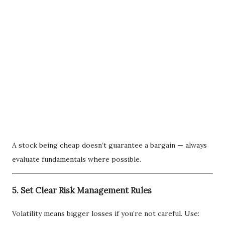
A stock being cheap doesn’t guarantee a bargain — always
evaluate fundamentals where possible.
5. Set Clear Risk Management Rules
Volatility means bigger losses if you’re not careful. Use: