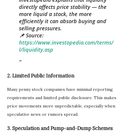
directly affects price stability — the
more liquid a stock, the more
efficiently it can absorb buying and
selling pressures.
📌 Source:
https://www.investopedia.com/terms/
l/liquidity.asp
2.
Limited Public Information
Many penny stock companies have minimal reporting
requirements and limited public disclosure. This makes
price movements more unpredictable, especially when
speculative news or rumors spread.
3.
Speculation and Pump-and-Dump Schemes