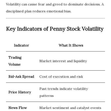
Volatility can cause fear and greed to dominate decisions. A
disciplined plan reduces emotional bias.
Key Indicators of Penny Stock Volatility
Indicator
What It Shows
Trading
Market interest and liquidity
Volume
Bid-Ask Spread
Cost of execution and risk
Past trends indicate volatility
Price History
patterns
News Flow
Market sentiment and catalyst events