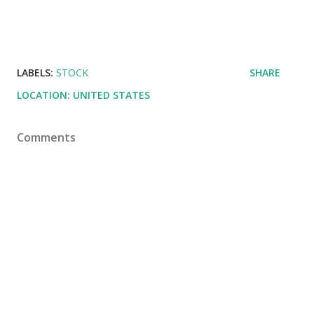
LABELS:
STOCK
SHARE
LOCATION:
UNITED STATES
Comments