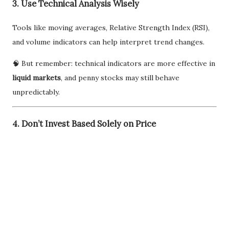
3. Use Technical Analysis Wisely
Tools like moving averages, Relative Strength Index (RSI),
and volume indicators can help interpret trend changes.
🧠 But remember: technical indicators are more effective in
liquid markets
, and penny stocks may still behave
unpredictably.
4. Don’t Invest Based Solely on Price