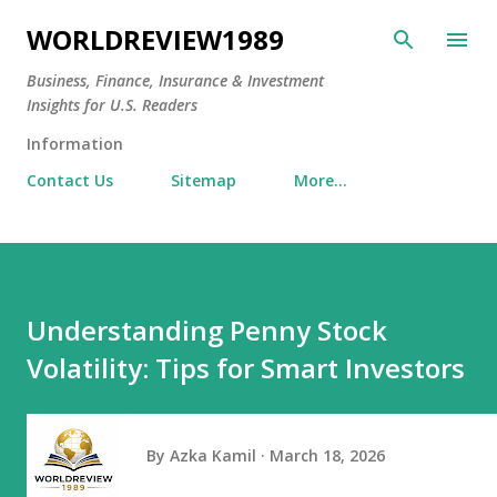
Skip to main content
WORLDREVIEW1989
Business, Finance, Insurance & Investment
Insights for U.S. Readers
Information
Contact Us
Sitemap
More…
Understanding Penny Stock
Volatility: Tips for Smart Investors
By
Azka Kamil
March 18, 2026