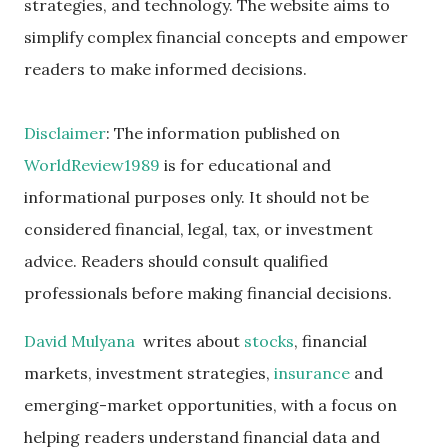
strategies, and technology. The website aims to
simplify complex financial concepts and empower
readers to make informed decisions.
Disclaimer
: The information published on
WorldReview1989
is for educational and
informational purposes only. It should not be
considered financial, legal, tax, or investment
advice. Readers should consult qualified
professionals before making financial decisions.
David Mulyana
writes about
stocks
, financial
markets, investment strategies,
insurance
and
emerging-market opportunities, with a focus on
helping readers understand financial data and