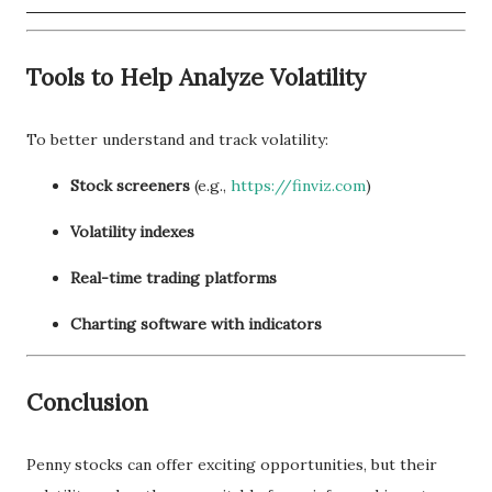
Tools to Help Analyze Volatility
To better understand and track volatility:
Stock screeners
(e.g.,
https://finviz.com
)
Volatility indexes
Real-time trading platforms
Charting software with indicators
Conclusion
Penny stocks can offer exciting opportunities, but their