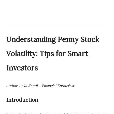
Understanding Penny Stock
Volatility: Tips for Smart
Investors
Author: Azka Kamil – Financial Enthusiast
Introduction