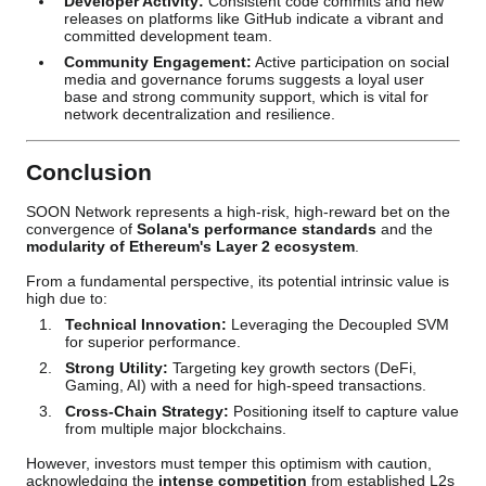
Developer Activity:
Consistent code commits and new
releases on platforms like GitHub indicate a vibrant and
committed development team.
Community Engagement:
Active participation on social
media and governance forums suggests a loyal user
base and strong community support, which is vital for
network decentralization and resilience.
Conclusion
SOON Network represents a high-risk, high-reward bet on the
convergence of
Solana's performance standards
and the
modularity of Ethereum's Layer 2 ecosystem
.
From a fundamental perspective, its potential intrinsic value is
high due to:
Technical Innovation:
Leveraging the Decoupled SVM
for superior performance.
Strong Utility:
Targeting key growth sectors (DeFi,
Gaming, AI) with a need for high-speed transactions.
Cross-Chain Strategy:
Positioning itself to capture value
from multiple major blockchains.
However, investors must temper this optimism with caution,
acknowledging the
intense competition
from established L2s