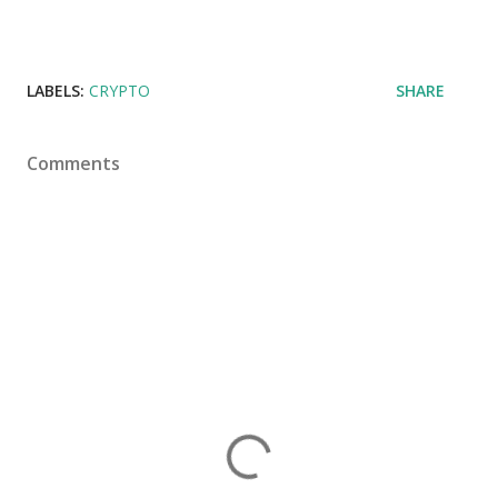
LABELS:
CRYPTO
SHARE
Comments