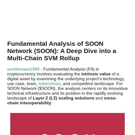
Fundamental Analysis of SOON
Network (SOON): A Deep Dive into a
Multi-Chain SVM Rollup
worldreview1989
- Fundamental Analysis (FA) in
cryptocurrency involves evaluating the
intrinsic value
of a
digital asset by examining the underlying project's technology,
use case, team,
tokenomics
, and competitive landscape. For
SOON Network ($SOON), the analysis centers on its innovative
technical infrastructure and its position in the rapidly evolving
landscape of
Layer 2 (L2) scaling solutions
and
cross-
chain interoperability
.