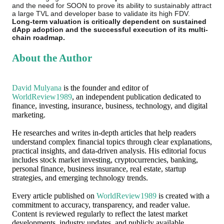
and the need for SOON to prove its ability to sustainably attract
a large TVL and developer base to validate its high FDV.
Long-term valuation is critically dependent on sustained
dApp adoption and the successful execution of its multi-
chain roadmap.
About the Author
David Mulyana
is the founder and editor of
WorldReview1989
, an independent publication dedicated to
finance, investing, insurance, business, technology, and digital
marketing.
He researches and writes in-depth articles that help readers
understand complex financial topics through clear explanations,
practical insights, and data-driven analysis. His editorial focus
includes stock market investing, cryptocurrencies, banking,
personal finance, business insurance, real estate, startup
strategies, and emerging technology trends.
Every article published on
WorldReview1989
is created with a
commitment to accuracy, transparency, and reader value.
Content is reviewed regularly to reflect the latest market
developments, industry updates, and publicly available