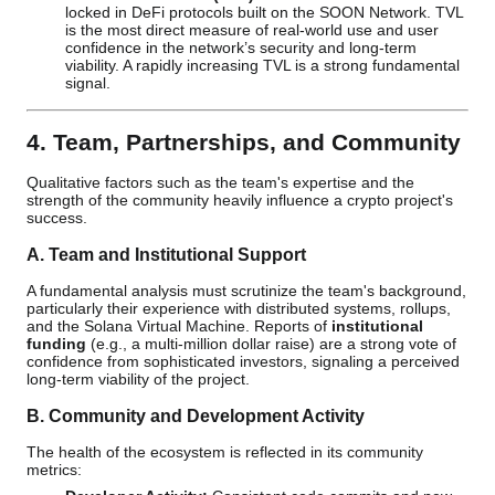
locked in DeFi protocols built on the SOON Network. TVL
is the most direct measure of real-world use and user
confidence in the network’s security and long-term
viability. A rapidly increasing TVL is a strong fundamental
signal.
4. Team, Partnerships, and Community
Qualitative factors such as the team's expertise and the
strength of the community heavily influence a crypto project's
success.
A. Team and Institutional Support
A fundamental analysis must scrutinize the team's background,
particularly their experience with distributed systems, rollups,
and the Solana Virtual Machine. Reports of
institutional
funding
(e.g., a multi-million dollar raise) are a strong vote of
confidence from sophisticated investors, signaling a perceived
long-term viability of the project.
B. Community and Development Activity
The health of the ecosystem is reflected in its community
metrics: