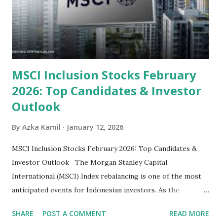
their high profitability (ROE) and robust dividends. While
some have reached all-time highs, a few remain attractively
priced relative to their long-term growth potent...
MSCI Inclusion Stocks February
2026: Top Candidates & Investor
Outlook
By
Azka Kamil
January 12, 2026
MSCI Inclusion Stocks February 2026: Top Candidates &
Investor Outlook The Morgan Stanley Capital
International (MSCI) Index rebalancing is one of the most
anticipated events for Indonesian investors. As the
February 2026 Quarterly Index Review approaches, market
SHARE
POST A COMMENT
READ MORE
participants are closely watching several high-profile