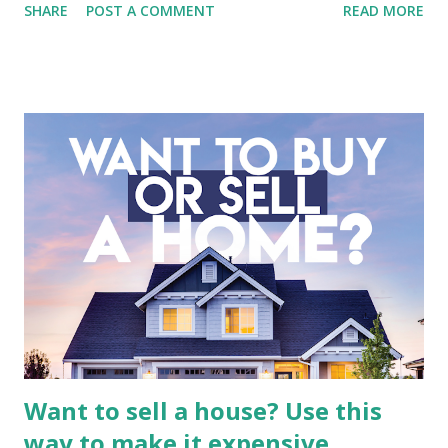
SHARE
POST A COMMENT
READ MORE
entertainment landscape. A fundamental analysis of this
company is more complex than analyzing a single-sector
business. It requires a deep understanding of the media
industry, the dynamics of its various subsidiaries, and a
meticulous review of its consolidated financial statements.
Fundamental Analysis of Global Mediacom Tbk (BMTR) 1.
Macro and Industry Context: The Media Landscape in
Indonesia The performance of BMTR is heavily influenced
by the broader media and advertising market in Indonesia.
Advertising Spending: The health of the advertising
industry is a key driver of revenue for media companies. An
analysis would look at trends in corporate advertising
budgets, especiall...
Want to sell a house? Use this
way to make it expensive