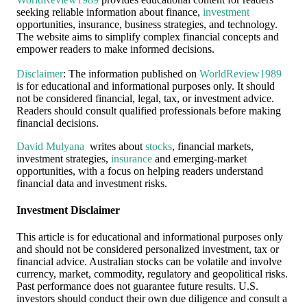
seeking reliable information about finance,
investment
opportunities, insurance, business strategies, and technology.
The website aims to simplify complex financial concepts and
empower readers to make informed decisions.
Disclaimer
: The information published on
WorldReview1989
is for educational and informational purposes only. It should
not be considered financial, legal, tax, or investment advice.
Readers should consult qualified professionals before making
financial decisions.
David Mulyana
writes about
stocks
, financial markets,
investment strategies,
insurance
and emerging-market
opportunities, with a focus on helping readers understand
financial data and investment risks.
Investment Disclaimer
This article is for educational and informational purposes only
and should not be considered personalized investment, tax or
financial advice. Australian stocks can be volatile and involve
currency, market, commodity, regulatory and geopolitical risks.
Past performance does not guarantee future results. U.S.
investors should conduct their own due diligence and consult a