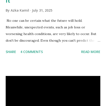
It
By
Azka Kamil
July 31, 2025
No one can be certain what the future will hold.
Meanwhile, unexpected events, such as job loss or
worsening health conditions, are very likely to occur. But
don't be discouraged. Even though you can't predict the
future, you can still reduce your risk of loss and maintain
SHARE
4 COMMENTS
READ MORE
financial stability through an emergency fund. Emergency
Fund: Benefits, Ideal Amount, Tips for Accumulating It What
Is an Emergency Fund? Imagine having a secret savings
account you can rely on in times of emergency and
unforeseen circumstances. That's what an emergency fund
is, folks! An emergency fund is a specific amount of money
set aside to deal with unexpected situations that can cause
a headache, such as job loss, sudden home repairs, or