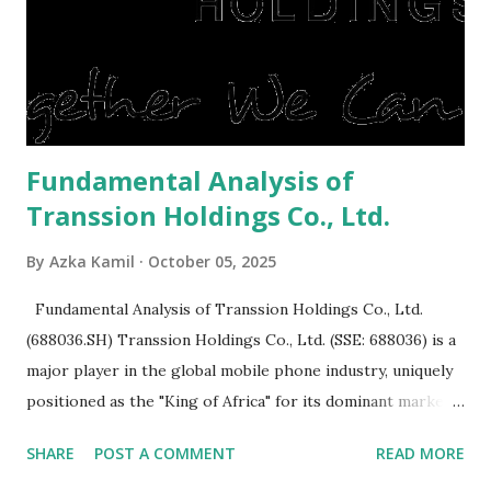
expensive: Home renovations Prospective buyers are
reluctant to buy a home that has a lot of damage. Before it
is sold, you will have to renov...
Fundamental Analysis of
Transsion Holdings Co., Ltd.
By
Azka Kamil
October 05, 2025
Fundamental Analysis of Transsion Holdings Co., Ltd.
(688036.SH) Transsion Holdings Co., Ltd. (SSE: 688036) is a
major player in the global mobile phone industry, uniquely
positioned as the "King of Africa" for its dominant market
share in the continent. A comprehensive fundamental
SHARE
POST A COMMENT
READ MORE
analysis of the company involves scrutinizing its business