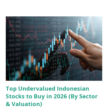
model, financial health, growth prospects, and competitive
landscape. Fundamental Analysis of Transsion Holdings Co.,
Ltd. 1. Business Overview and Market Position Transsion
Holdings, founded in 2006 in Hong Kong and
headquartered in Shenzhen, China, primarily engages in
the research and development, production, and sales of
mobile intelligent terminal operating systems and mobile
devices , along with providing mobile internet services.
Core Business Model Transsion's strategy focuses almost
exclusively on emerging markets , particularly Africa , as
well as South Asia, Southeast Asia, the Middle East, and
Latin America. Unlike...
Top Undervalued Indonesian
Stocks to Buy in 2026 (By Sector
& Valuation)