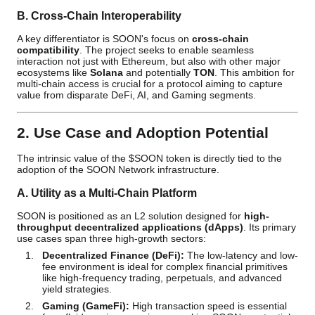
B. Cross-Chain Interoperability
A key differentiator is SOON's focus on
cross-chain
compatibility
. The project seeks to enable seamless
interaction not just with Ethereum, but also with other major
ecosystems like
Solana
and potentially
TON
. This ambition for
multi-chain access is crucial for a protocol aiming to capture
value from disparate DeFi, AI, and Gaming segments.
2. Use Case and Adoption Potential
The intrinsic value of the $SOON token is directly tied to the
adoption of the SOON Network infrastructure.
A. Utility as a Multi-Chain Platform
SOON is positioned as an L2 solution designed for
high-
throughput decentralized applications (dApps)
. Its primary
use cases span three high-growth sectors:
Decentralized Finance (DeFi):
The low-latency and low-
fee environment is ideal for complex financial primitives
like high-frequency trading, perpetuals, and advanced
yield strategies.
Gaming (GameFi):
High transaction speed is essential