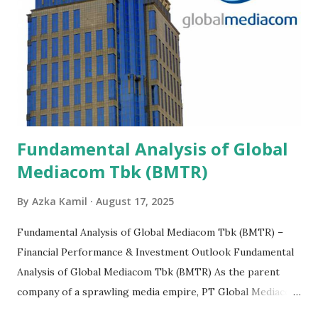
Fundamental Analysis of Global
Mediacom Tbk (BMTR)
By
Azka Kamil
August 17, 2025
Fundamental Analysis of Global Mediacom Tbk (BMTR) –
Financial Performance & Investment Outlook Fundamental
Analysis of Global Mediacom Tbk (BMTR) As the parent
company of a sprawling media empire, PT Global Mediacom
Tbk (BMTR) is a major player in Indonesia's media and