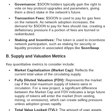
Governance:
$SOON holders typically gain the right to
vote on key protocol upgrades and parameters, giving
them a direct stake in the network's future.
Transaction Fees:
$SOON is used to pay for gas fees
on the network. As network adoption increases, the
demand for $SOON to pay for fees should rise, creating a
deflationary pressure if a portion of fees are burned or
redistributed.
Staking and Incentives:
The token is used to incentivize
network participation, such as staking for security or
liquidity provision in associated dApps like
SoonSwap
.
B. Supply and Valuation Metrics
Key quantitative metrics to consider include:
Market Capitalization (Market Cap):
Reflects the
current total value of the circulating supply.
Fully Diluted Valuation (FDV):
Represents the market
cap if the total maximum supply of tokens were in
circulation. For a new project, a significant difference
between the Market Cap and FDV indicates a large future
supply of tokens will enter the market (from vesting,
mining, or emissions), which can create selling pressure
unless adoption grows rapidly.
Total Value Locked (TVL):
The amount of user assets