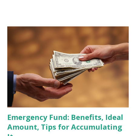
stocks that have the potential to "graduate" into the MSCI
Global Standard Index. The official announcement is
scheduled for February 10, 2026 , with the changes
becoming effective at the market close on February 27,
2026 . Read Also : Fundamental Analysis of Transsion
Holdings Co., Ltd. (688036.SH) List of Stocks Potentially
Included in the MSCI Index in February 2026 Why the MSCI
Index Rebalancing Matters The MSCI Index serves as a
primary benchmark for institutional investors and global
fund managers. When a stock is included: Passive Inflow:
Exchange-Traded Funds (ETFs) and mutual funds tracking
the index are mandated...
Emergency Fund: Benefits, Ideal
Amount, Tips for Accumulating