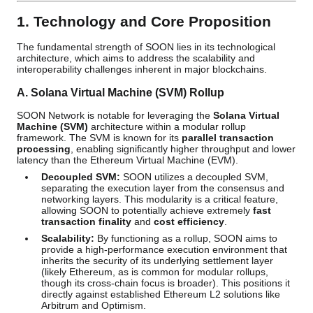
1. Technology and Core Proposition
The fundamental strength of SOON lies in its technological
architecture, which aims to address the scalability and
interoperability challenges inherent in major blockchains.
A. Solana Virtual Machine (SVM) Rollup
SOON Network is notable for leveraging the
Solana Virtual
Machine (SVM)
architecture within a modular rollup
framework. The SVM is known for its
parallel transaction
processing
, enabling significantly higher throughput and lower
latency than the Ethereum Virtual Machine (EVM).
Decoupled SVM:
SOON utilizes a decoupled SVM,
separating the execution layer from the consensus and
networking layers. This modularity is a critical feature,
allowing SOON to potentially achieve extremely
fast
transaction finality
and
cost efficiency
.
Scalability:
By functioning as a rollup, SOON aims to
provide a high-performance execution environment that
inherits the security of its underlying settlement layer
(likely Ethereum, as is common for modular rollups,
though its cross-chain focus is broader). This positions it
directly against established Ethereum L2 solutions like
Arbitrum and Optimism.