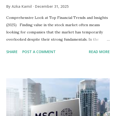
By
Azka Kamil
December 31, 2025
Comprehensive Look at Top Financial Trends and Insights
(2025) Finding value in the stock market often means
looking for companies that the market has temporarily
overlooked despite their strong fundamentals. In the
context of the Indonesia Stock Exchange (IDX) in 2025,
SHARE
POST A COMMENT
READ MORE
several "blue-chip" and mid-cap stocks are trading at
valuations significantly lower than their historical averages
or intrinsic values. Here is a comprehensive look at the top
undervalued stocks in Indonesia for 2025, categorized by
sector and valuation metrics. Read Also : Stages of the
Steam Power Generation Process Here is a comprehensive
look at the top undervalued stocks in Indonesia for 2025,
categorized by sector and valuation metrics 1. The Banking
Sector: Value in Stability Indonesian banks are known for