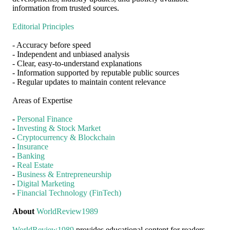
information from trusted sources.
Editorial Principles
- Accuracy before speed
- Independent and unbiased analysis
- Clear, easy-to-understand explanations
- Information supported by reputable public sources
- Regular updates to maintain content relevance
Areas of Expertise
-
Personal Finance
-
Investing & Stock Market
-
Cryptocurrency & Blockchain
-
Insurance
-
Banking
-
Real Estate
-
Business & Entrepreneurship
-
Digital Marketing
-
Financial Technology (FinTech)
About
WorldReview1989
WorldReview1989
provides educational content for readers