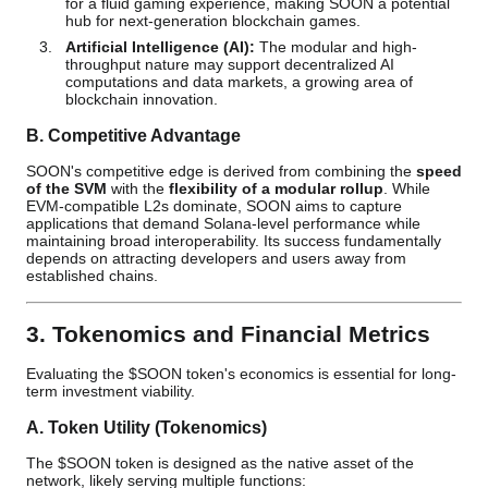
for a fluid gaming experience, making SOON a potential
hub for next-generation blockchain games.
Artificial Intelligence (AI):
The modular and high-
throughput nature may support decentralized AI
computations and data markets, a growing area of
blockchain innovation.
B. Competitive Advantage
SOON's competitive edge is derived from combining the
speed
of the SVM
with the
flexibility of a modular rollup
. While
EVM-compatible L2s dominate, SOON aims to capture
applications that demand Solana-level performance while
maintaining broad interoperability. Its success fundamentally
depends on attracting developers and users away from
established chains.
3. Tokenomics and Financial Metrics
Evaluating the $SOON token's economics is essential for long-
term investment viability.
A. Token Utility (Tokenomics)
The $SOON token is designed as the native asset of the
network, likely serving multiple functions: