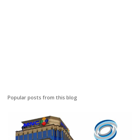
Popular posts from this blog