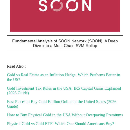
Fundamental Analysis of SOON Network (SOON): A Deep
Dive into a Multi-Chain SVM Rollup
Read Also :
Gold vs Real Estate as an Inflation Hedge: Which Performs Better in
the US?
Gold Investment Tax Rules in the USA: IRS Capital Gains Explained
(2026 Guide)
Best Places to Buy Gold Bullion Online in the United States (2026
Guide)
How to Buy Physical Gold in the USA Without Overpaying Premiums
Physical Gold vs Gold ETF: Which One Should Americans Buy?