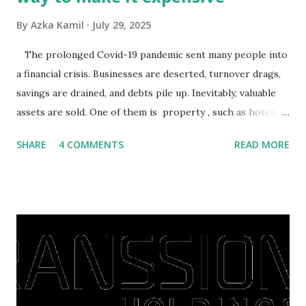
By
Azka Kamil
July 29, 2025
The prolonged Covid-19 pandemic sent many people into
a financial crisis. Businesses are deserted, turnover drags,
savings are drained, and debts pile up. Inevitably, valuable
assets are sold. One of them is property , such as hotels,
villas, apartments, houses , to rents. All this is done to
SHARE
4 COMMENTS
READ MORE
save finances , including paying debts to get out of the
famine. But take it easy, not everyone has fared that way.
There are still people whose finances are adem ayem in the
midst of a pandemic. I have a lot of money in savings.
They're just holding back on spending. Once the time is
right, they will shop or spend again, such as buying a house
or property. Well, after Lebaran can be the right moment
to buy and sell a house. For those of you who want to sell a
post-Lebaran house, here are tips to sell and the price is