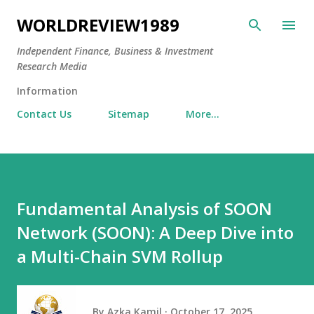
Skip to main content
WORLDREVIEW1989
Independent Finance, Business & Investment
Research Media
Information
Contact Us
Sitemap
More…
Fundamental Analysis of SOON
Network (SOON): A Deep Dive into
a Multi-Chain SVM Rollup
By
Azka Kamil
October 17, 2025