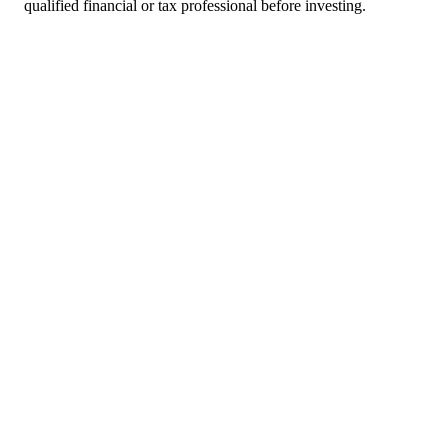
qualified financial or tax professional before investing.