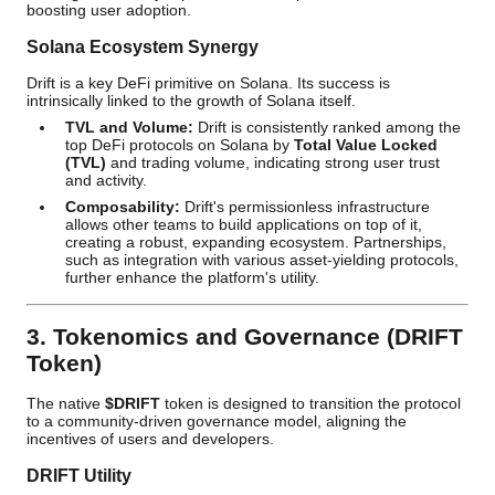
boosting user adoption.
Solana Ecosystem Synergy
Drift is a key DeFi primitive on Solana. Its success is
intrinsically linked to the growth of Solana itself.
TVL and Volume:
Drift is consistently ranked among the
top DeFi protocols on Solana by
Total Value Locked
(TVL)
and trading volume, indicating strong user trust
and activity.
Composability:
Drift's permissionless infrastructure
allows other teams to build applications on top of it,
creating a robust, expanding ecosystem. Partnerships,
such as integration with various asset-yielding protocols,
further enhance the platform's utility.
3. Tokenomics and Governance (DRIFT
Token)
The native
$DRIFT
token is designed to transition the protocol
to a community-driven governance model, aligning the
incentives of users and developers.
DRIFT Utility