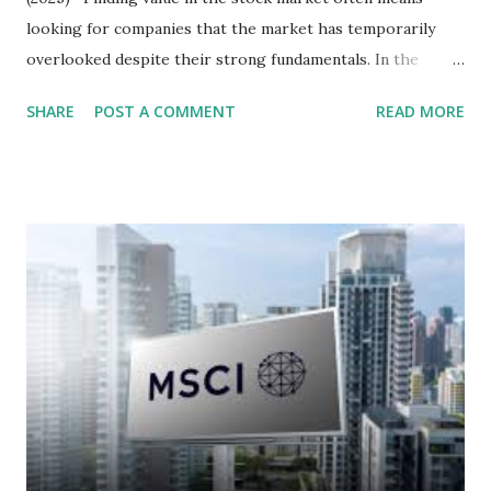
looking for companies that the market has temporarily
overlooked despite their strong fundamentals. In the
context of the Indonesia Stock Exchange (IDX) in 2025,
SHARE
POST A COMMENT
READ MORE
several "blue-chip" and mid-cap stocks are trading at
valuations significantly lower than their historical averages
or intrinsic values. Here is a comprehensive look at the top
undervalued stocks in Indonesia for 2025, categorized by
sector and valuation metrics. Read Also : Stages of the
Steam Power Generation Process Here is a comprehensive
look at the top undervalued stocks in Indonesia for 2025,
categorized by sector and valuation metrics 1. The Banking
Sector: Value in Stability Indonesian banks are known for
their high profitability (ROE) and robust dividends. While
some have reached all-time highs, a few remain attractively
priced relative to their long-term growth potent...