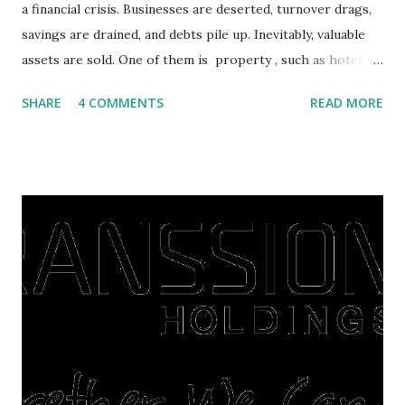
a financial crisis. Businesses are deserted, turnover drags,
savings are drained, and debts pile up. Inevitably, valuable
assets are sold. One of them is property , such as hotels,
villas, apartments, houses , to rents. All this is done to
SHARE
4 COMMENTS
READ MORE
save finances , including paying debts to get out of the
famine. But take it easy, not everyone has fared that way.
There are still people whose finances are adem ayem in the
midst of a pandemic. I have a lot of money in savings.
They're just holding back on spending. Once the time is
right, they will shop or spend again, such as buying a house
or property. Well, after Lebaran can be the right moment
to buy and sell a house. For those of you who want to sell a
post-Lebaran house, here are tips to sell and the price is
expensive: Home renovations Prospective buyers are
reluctant to buy a home that has a lot of damage. Before it
is sold, you will have to renov...