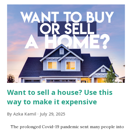
industry, the dynamics of its various subsidiaries, and a
meticulous review of its consolidated financial statements.
Fundamental Analysis of Global Mediacom Tbk (BMTR) 1.
Macro and Industry Context: The Media Landscape in
Indonesia The performance of BMTR is heavily influenced
by the broader media and advertising market in Indonesia.
Advertising Spending: The health of the advertising
industry is a key driver of revenue for media companies. An
analysis would look at trends in corporate advertising
budgets, especiall...
Want to sell a house? Use this
way to make it expensive
By
Azka Kamil
July 29, 2025
The prolonged Covid-19 pandemic sent many people into