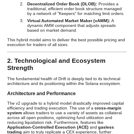
Decentralized Order Book (DLOB):
Provides a
traditional, efficient order book structure managed
by a network of "Keepers" for matching limit orders.
Virtual Automated Market Maker (vAMM):
A
dynamic AMM component that adjusts spreads
based on market demand.
This hybrid model aims to deliver the best possible pricing and
execution for traders of all sizes.
2. Technological and Ecosystem
Strength
The fundamental health of Drift is deeply tied to its technical
architecture and its positioning within the Solana ecosystem.
Architecture and Performance
The v2 upgrade to a hybrid model drastically improved capital
efficiency and trading execution. The use of a
cross-margin
system
allows traders to use a variety of assets as collateral
across all open positions, optimizing fund utilization and
reducing liquidation risk. Furthermore, features like
Application-Controlled Execution (ACE)
and
gasless
trading
aim to truly replicate a CEX experience, further