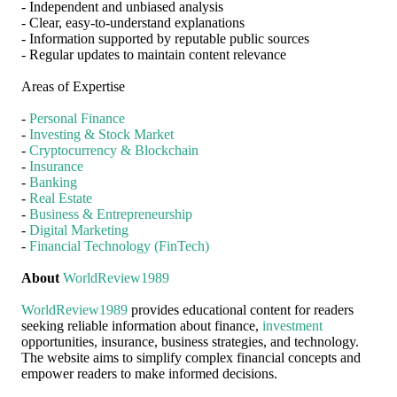
- Independent and unbiased analysis
- Clear, easy-to-understand explanations
- Information supported by reputable public sources
- Regular updates to maintain content relevance
Areas of Expertise
-
Personal Finance
-
Investing & Stock Market
-
Cryptocurrency & Blockchain
-
Insurance
-
Banking
-
Real Estate
-
Business & Entrepreneurship
-
Digital Marketing
-
Financial Technology (FinTech)
About
WorldReview1989
WorldReview1989
provides educational content for readers
seeking reliable information about finance,
investment
opportunities, insurance, business strategies, and technology.
The website aims to simplify complex financial concepts and
empower readers to make informed decisions.