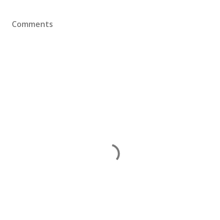
Comments