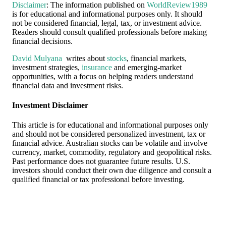
Disclaimer
: The information published on
WorldReview1989
is for educational and informational purposes only. It should
not be considered financial, legal, tax, or investment advice.
Readers should consult qualified professionals before making
financial decisions.
David Mulyana
writes about
stocks
, financial markets,
investment strategies,
insurance
and emerging-market
opportunities, with a focus on helping readers understand
financial data and investment risks.
Investment Disclaimer
This article is for educational and informational purposes only
and should not be considered personalized investment, tax or
financial advice. Australian stocks can be volatile and involve
currency, market, commodity, regulatory and geopolitical risks.
Past performance does not guarantee future results. U.S.
investors should conduct their own due diligence and consult a
qualified financial or tax professional before investing.