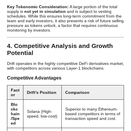
Key Tokenomic Consideration:
A large portion of the total
supply is
not yet in circulation
and is subject to vesting
schedules. While this ensures long-term commitment from the
team and early investors, it also presents a risk of future selling
pressure as tokens unlock, a factor that requires continuous
monitoring by investors.
4. Competitive Analysis and Growth
Potential
Drift operates in the highly competitive DeFi derivatives market,
with competitors across various Layer-1 blockchains.
Competitive Advantages
Fact
Drift's Position
Comparison
or
Blo
ckc
Superior to many Ethereum-
Solana (High-
hain
based competitors in terms of
speed, low-cost)
/Spe
transaction speed and cost.
ed