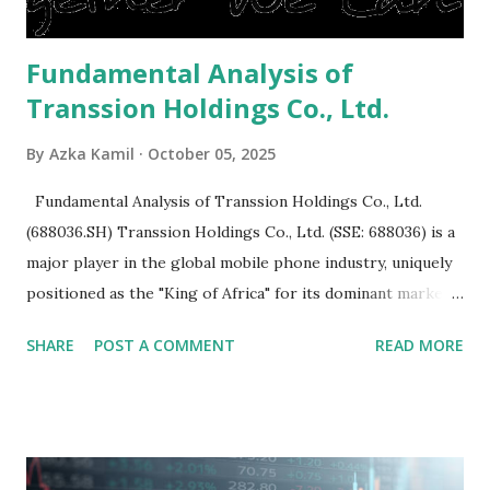
Fundamental Analysis of
Transsion Holdings Co., Ltd.
By
Azka Kamil
October 05, 2025
Fundamental Analysis of Transsion Holdings Co., Ltd.
(688036.SH) Transsion Holdings Co., Ltd. (SSE: 688036) is a
major player in the global mobile phone industry, uniquely
positioned as the "King of Africa" for its dominant market
share in the continent. A comprehensive fundamental
SHARE
POST A COMMENT
READ MORE
analysis of the company involves scrutinizing its business
model, financial health, growth prospects, and competitive
landscape. Fundamental Analysis of Transsion Holdings Co.,
Ltd. 1. Business Overview and Market Position Transsion
Holdings, founded in 2006 in Hong Kong and