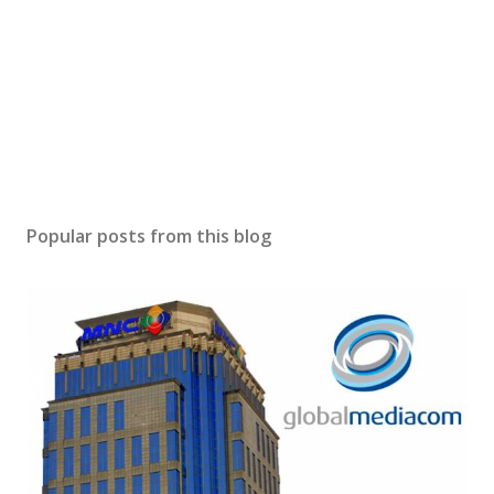
Popular posts from this blog