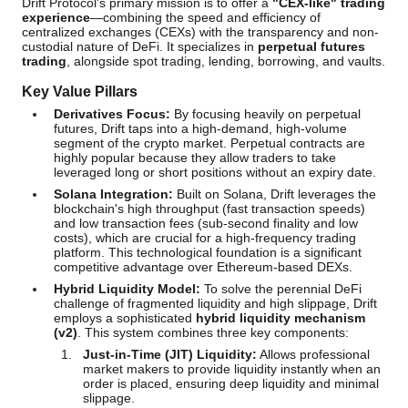
Drift Protocol's primary mission is to offer a
"CEX-like" trading
experience
—combining the speed and efficiency of
centralized exchanges (CEXs) with the transparency and non-
custodial nature of DeFi. It specializes in
perpetual futures
trading
, alongside spot trading, lending, borrowing, and vaults.
Key Value Pillars
Derivatives Focus:
By focusing heavily on perpetual
futures, Drift taps into a high-demand, high-volume
segment of the crypto market. Perpetual contracts are
highly popular because they allow traders to take
leveraged long or short positions without an expiry date.
Solana Integration:
Built on Solana, Drift leverages the
blockchain's high throughput (fast transaction speeds)
and low transaction fees (sub-second finality and low
costs), which are crucial for a high-frequency trading
platform. This technological foundation is a significant
competitive advantage over Ethereum-based DEXs.
Hybrid Liquidity Model:
To solve the perennial DeFi
challenge of fragmented liquidity and high slippage, Drift
employs a sophisticated
hybrid liquidity mechanism
(v2)
. This system combines three key components:
Just-in-Time (JIT) Liquidity:
Allows professional
market makers to provide liquidity instantly when an
order is placed, ensuring deep liquidity and minimal
slippage.