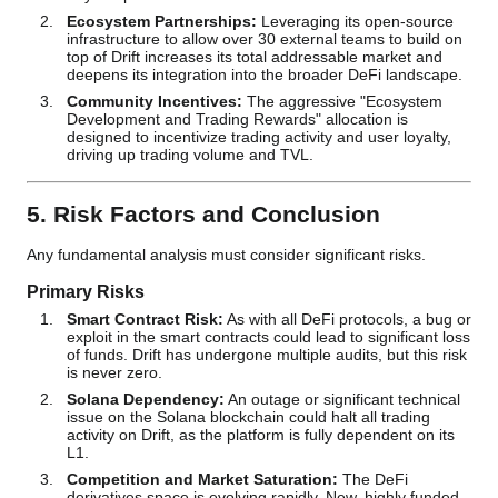
Ecosystem Partnerships:
Leveraging its open-source
infrastructure to allow over 30 external teams to build on
top of Drift increases its total addressable market and
deepens its integration into the broader DeFi landscape.
Community Incentives:
The aggressive "Ecosystem
Development and Trading Rewards" allocation is
designed to incentivize trading activity and user loyalty,
driving up trading volume and TVL.
5. Risk Factors and Conclusion
Any fundamental analysis must consider significant risks.
Primary Risks
Smart Contract Risk:
As with all DeFi protocols, a bug or
exploit in the smart contracts could lead to significant loss
of funds. Drift has undergone multiple audits, but this risk
is never zero.
Solana Dependency:
An outage or significant technical
issue on the Solana blockchain could halt all trading
activity on Drift, as the platform is fully dependent on its
L1.
Competition and Market Saturation:
The DeFi
derivatives space is evolving rapidly. New, highly funded