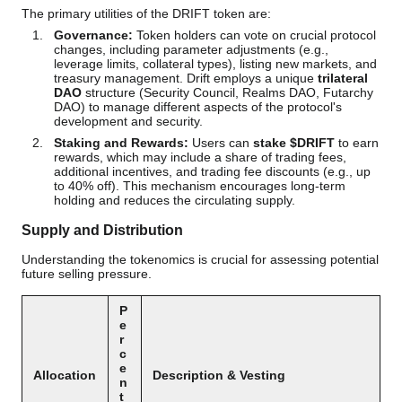
The primary utilities of the DRIFT token are:
Governance:
Token holders can vote on crucial protocol
changes, including parameter adjustments (e.g.,
leverage limits, collateral types), listing new markets, and
treasury management. Drift employs a unique
trilateral
DAO
structure (Security Council, Realms DAO, Futarchy
DAO) to manage different aspects of the protocol's
development and security.
Staking and Rewards:
Users can
stake $DRIFT
to earn
rewards, which may include a share of trading fees,
additional incentives, and trading fee discounts (e.g., up
to 40% off). This mechanism encourages long-term
holding and reduces the circulating supply.
Supply and Distribution
Understanding the tokenomics is crucial for assessing potential
future selling pressure.
P
e
r
c
e
Allocation
Description & Vesting
n
t