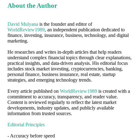
About the Author
David Mulyana
is the founder and editor of
WorldReview1989
, an independent publication dedicated to
finance, investing, insurance, business, technology, and digital
marketing.
He researches and writes in-depth articles that help readers
understand complex financial topics through clear explanations,
practical insights, and data-driven analysis. His editorial focus
includes stock market investing, cryptocurrencies, banking,
personal finance, business insurance, real estate, startup
strategies, and emerging technology trends.
Every article published on
WorldReview1989
is created with a
commitment to accuracy, transparency, and reader value.
Content is reviewed regularly to reflect the latest market
developments, industry updates, and publicly available
information from trusted sources.
Editorial Principles
- Accuracy before speed