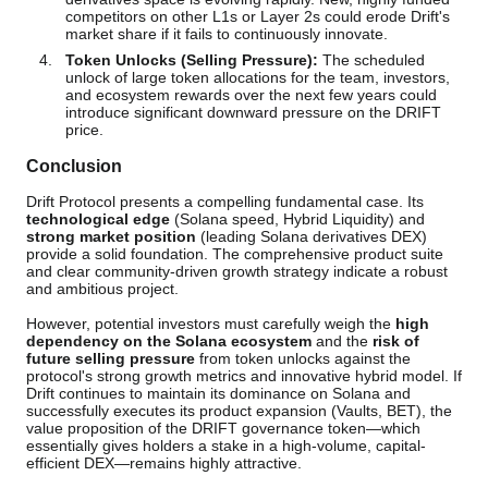
competitors on other L1s or Layer 2s could erode Drift's
market share if it fails to continuously innovate.
Token Unlocks (Selling Pressure):
The scheduled
unlock of large token allocations for the team, investors,
and ecosystem rewards over the next few years could
introduce significant downward pressure on the DRIFT
price.
Conclusion
Drift Protocol presents a compelling fundamental case. Its
technological edge
(Solana speed, Hybrid Liquidity) and
strong market position
(leading Solana derivatives DEX)
provide a solid foundation. The comprehensive product suite
and clear community-driven growth strategy indicate a robust
and ambitious project.
However, potential investors must carefully weigh the
high
dependency on the Solana ecosystem
and the
risk of
future selling pressure
from token unlocks against the
protocol's strong growth metrics and innovative hybrid model. If
Drift continues to maintain its dominance on Solana and
successfully executes its product expansion (Vaults, BET), the
value proposition of the DRIFT governance token—which
essentially gives holders a stake in a high-volume, capital-
efficient DEX—remains highly attractive.