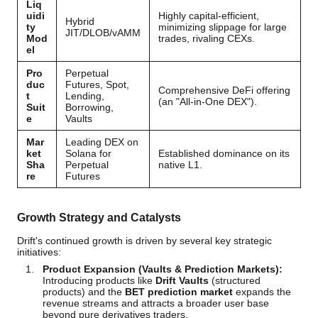
Liq
uidi
Highly capital-efficient,
Hybrid
ty
minimizing slippage for large
JIT/DLOB/vAMM
Mod
trades, rivaling CEXs.
el
Pro
Perpetual
duc
Futures, Spot,
Comprehensive DeFi offering
t
Lending,
(an "All-in-One DEX").
Suit
Borrowing,
e
Vaults
Mar
Leading DEX on
ket
Solana for
Established dominance on its
Sha
Perpetual
native L1.
re
Futures
Growth Strategy and Catalysts
Drift's continued growth is driven by several key strategic
initiatives:
Product Expansion (Vaults & Prediction Markets):
Introducing products like
Drift Vaults
(structured
products) and the
BET prediction market
expands the
revenue streams and attracts a broader user base
beyond pure derivatives traders.