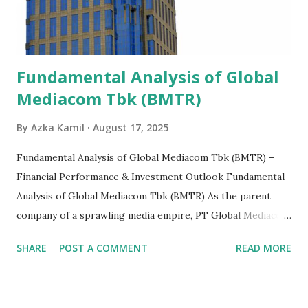
Fundamental Analysis of Global
Mediacom Tbk (BMTR)
By
Azka Kamil
August 17, 2025
Fundamental Analysis of Global Mediacom Tbk (BMTR) –
Financial Performance & Investment Outlook Fundamental
Analysis of Global Mediacom Tbk (BMTR) As the parent
company of a sprawling media empire, PT Global Mediacom
Tbk (BMTR) is a major player in Indonesia's media and
SHARE
POST A COMMENT
READ MORE
entertainment landscape. A fundamental analysis of this
company is more complex than analyzing a single-sector
business. It requires a deep understanding of the media