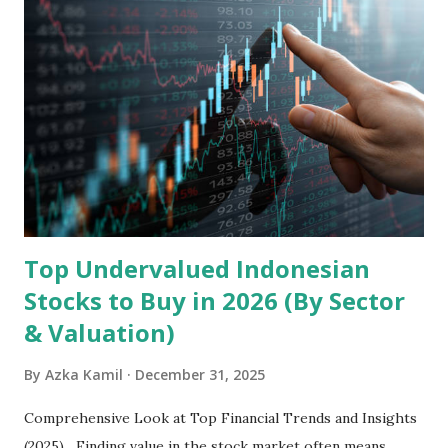
headquartered in Shenzhen, China, primarily engages in
the research and development, production, and sales of
mobile intelligent terminal operating systems and mobile
devices , along with providing mobile internet services.
Core Business Model Transsion's strategy focuses almost
exclusively on emerging markets , particularly Africa , as
well as South Asia, Southeast Asia, the Middle East, and
Latin America. Unlike...
Top Undervalued Indonesian
Stocks to Buy in 2026 (By Sector
& Valuation)
By
Azka Kamil
December 31, 2025
Comprehensive Look at Top Financial Trends and Insights
(2025) Finding value in the stock market often means