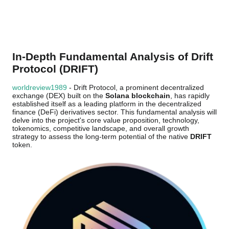
In-Depth Fundamental Analysis of Drift
Protocol (DRIFT)
worldreview1989
- Drift Protocol, a prominent decentralized
exchange (DEX) built on the
Solana blockchain
, has rapidly
established itself as a leading platform in the decentralized
finance (DeFi) derivatives sector. This fundamental analysis will
delve into the project's core value proposition, technology,
tokenomics, competitive landscape, and overall growth
strategy to assess the long-term potential of the native
DRIFT
token.