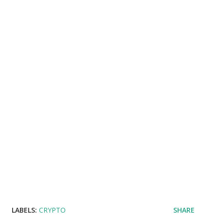
LABELS:
CRYPTO
SHARE