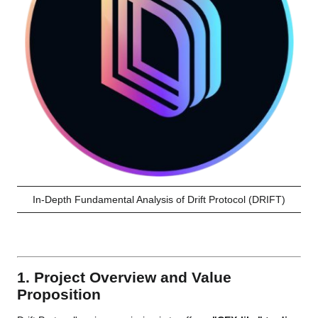
In-Depth Fundamental Analysis of Drift Protocol (DRIFT)
1. Project Overview and Value
Proposition