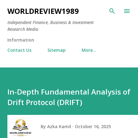
Skip to main content
WORLDREVIEW1989
Independent Finance, Business & Investment
Research Media
Information
Contact Us
Sitemap
More…
In-Depth Fundamental Analysis of
Drift Protocol (DRIFT)
By
Azka Kamil
October 16, 2025