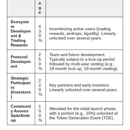
a
g
e
Ecosyste
m
4
Incentivizing active users (trading
Developm
3.
rewards, airdrops, liquidity). Linearly
ent &
0
unlocked over several years.
Trading
%
Rewards
2
Team and future development.
Protocol
5.
Typically subject to a lock-up period
Developm
0
followed by multi-year vesting (e.g.,
ent
%
18-month lock-up, 18-month vesting).
Strategic
2
Participan
2.
Key partners and early investors.
ts
0
Linearly unlocked over several years.
(Investors
%
)
Communit
1
Allocated for the initial launch phase,
y Access
0.
with a portion (e.g., 10%) unlocked at
Sale/Airdr
0
the Token Generation Event (TGE).
op
%