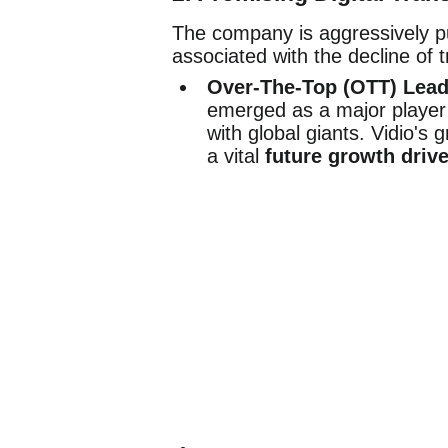
The company is aggressively pur
associated with the decline of t
Over-The-Top (OTT) Lead
emerged as a major player 
with global giants. Vidio's 
a vital
future growth drive