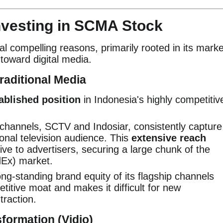
nvesting in SCMA Stock
l compelling reasons, primarily rooted in its marke
toward digital media.
raditional Media
ablished position
in Indonesia's highly competitiv
channels, SCTV and Indosiar, consistently capture
ional television audience. This
extensive reach
ve to advertisers, securing a large chunk of the
dEx) market.
ng-standing brand equity of its flagship channels
etitive moat and makes it difficult for new
traction.
sformation (Vidio)