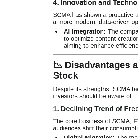
4. Innovation and Techn
SCMA has shown a proactive appr
a more modern, data-driven op
AI Integration:
The compan
to optimize content creati
aiming to enhance efficienc
📉 Disadvantages a
Stock
Despite its strengths, SCMA fac
investors should be aware of.
1. Declining Trend of Fre
The core business of SCMA, FTA
audiences shift their consumpti
Digital Migration:
The move