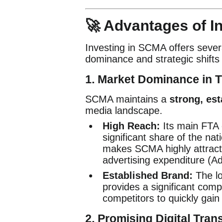
🚀 Advantages of I
Investing in SCMA offers severa
dominance and strategic shifts 
1. Market Dominance in T
SCMA maintains a
strong, est
media landscape.
High Reach:
Its main FTA 
significant share of the nat
makes SCMA highly attracti
advertising expenditure (A
Established Brand:
The lo
provides a significant comp
competitors to quickly gain 
2. Promising Digital Tran