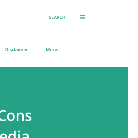
SEARCH
Disclaimer
More…
 Cons
Media