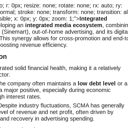
o; r: 0px; resize: none; rotate: none; rx: auto; ry:
ormal; stroke: none; transform: none; transition: al
visible; x: 0px; y: 0px; zoom: 1;">
Integrated
loping an
integrated media ecosystem
, combini
(Sinemart), out-of-home advertising, and its digita
 This synergy allows for cross-promotion and end-t
boosting revenue efficiency.
ion
ed solid financial health, making it a relatively
ctor.
he company often maintains a
low debt level
or a
 a major positive, especially during economic
h interest rates.
espite industry fluctuations, SCMA has generally
vel of revenue and net profit, often driven by
and recovery in advertising spending.