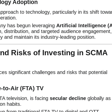
ology Adoption
oach to technology, particularly in its shift towa
eration.
y has begun leveraging
Artificial Intelligence (A
on, distribution, and targeted audience engagement,
y and maintain its industry-leading position.
nd Risks of Investing in SCMA
es significant challenges and risks that potential
e-to-Air (FTA) TV
 television, is facing
secular decline
globally as
on habits.
 from traditional FTA TV to digital and OTT