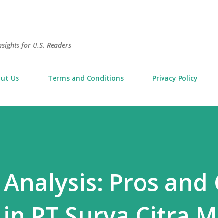
Skip to main content
sights for U.S. Readers
ut Us
Terms and Conditions
Privacy Policy
Analysis: Pros and
 in PT Surya Citra 