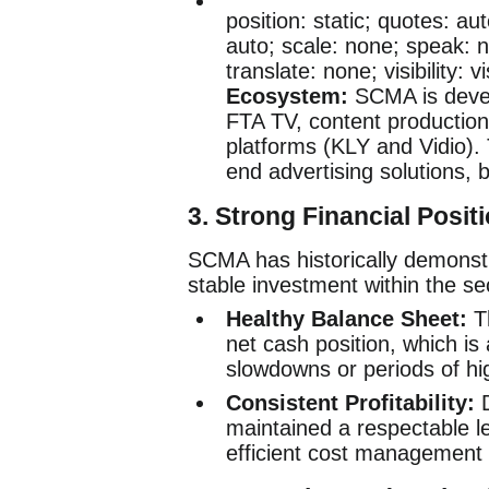
position: static; quotes: aut
auto; scale: none; speak: n
translate: none; visibility: 
Ecosystem:
SCMA is deve
FTA TV, content production 
platforms (KLY and Vidio).
end advertising solutions, 
3. Strong Financial Posit
SCMA has historically demonstrat
stable investment within the se
Healthy Balance Sheet:
T
net cash position, which is
slowdowns or periods of hig
Consistent Profitability:
D
maintained a respectable le
efficient cost management 