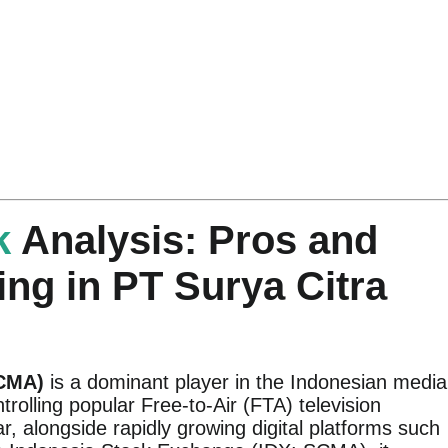
k
Analysis: Pros and
ing in PT Surya Citra
SCMA)
is a dominant player in the Indonesian media
trolling popular Free-to-Air (FTA) television
, alongside rapidly growing digital platforms such