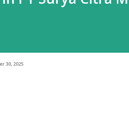
r 30, 2025