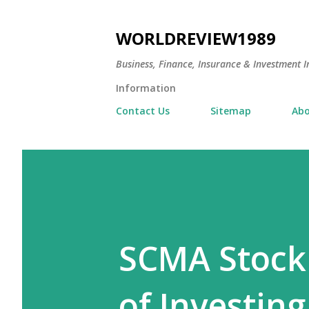
WORLDREVIEW1989
Business, Finance, Insurance & Investment In
Information
Contact Us
Sitemap
Abo
SCMA Stock 
of Investing