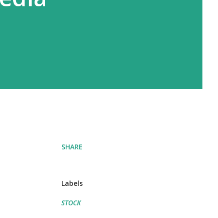
SHARE
Labels
STOCK