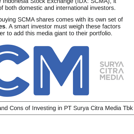
he Indonesia Stock Exchange (IDX: SCMA), it
of both domestic and international investors.
 buying SCMA shares comes with its own set of
es
. A smart investor must weigh these factors
r to add this media giant to their portfolio.
nd Cons of Investing in PT Surya Citra Media Tbk