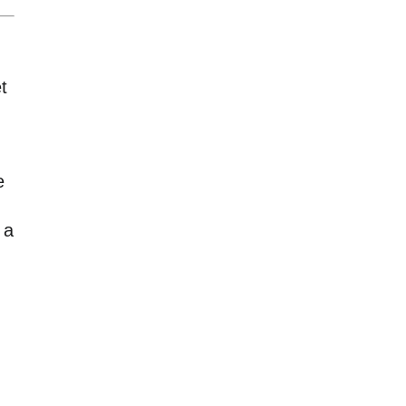
t
e
 a