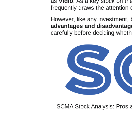
as
Vidio
. As a key stock on t
frequently draws the attention 
However, like any investment,
advantages and disadvantag
carefully before deciding whethe
SCMA Stock Analysis: Pros a