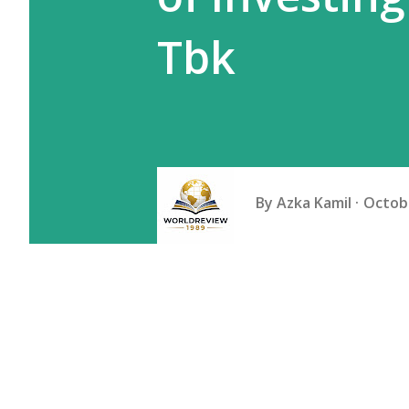
Tbk
By
Azka Kamil
Octobe