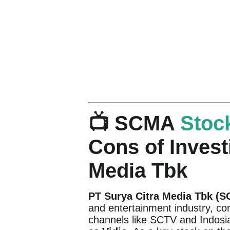
📺 SCMA
Stoc
Cons of Invest
Media Tbk
PT Surya Citra Media Tbk (
and entertainment industry, con
channels like SCTV and Indosiar