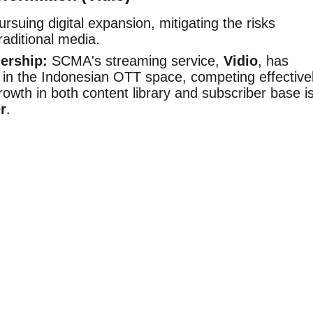
suing digital expansion, mitigating the risks
raditional media.
ership:
SCMA's streaming service,
Vidio
, has
in the Indonesian OTT space, competing effective
growth in both content library and subscriber base i
r
.