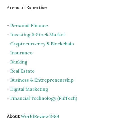
Areas of Expertise
-
Personal Finance
-
Investing & Stock Market
-
Cryptocurrency & Blockchain
-
Insurance
-
Banking
-
Real Estate
-
Business & Entrepreneurship
-
Digital Marketing
-
Financial Technology (FinTech)
About
WorldReview1989