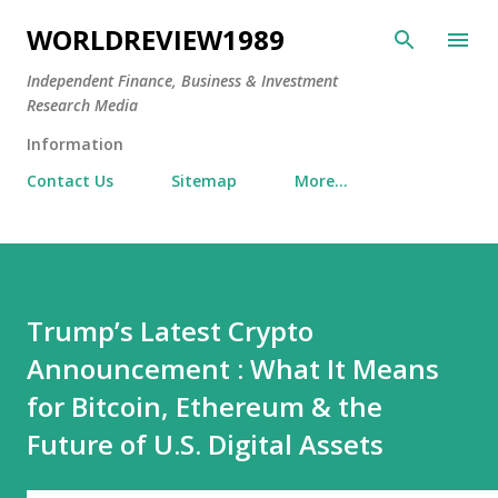
Skip to main content
WORLDREVIEW1989
Independent Finance, Business & Investment
Research Media
Information
Contact Us
Sitemap
More…
Trump’s Latest Crypto
Announcement : What It Means
for Bitcoin, Ethereum & the
Future of U.S. Digital Assets