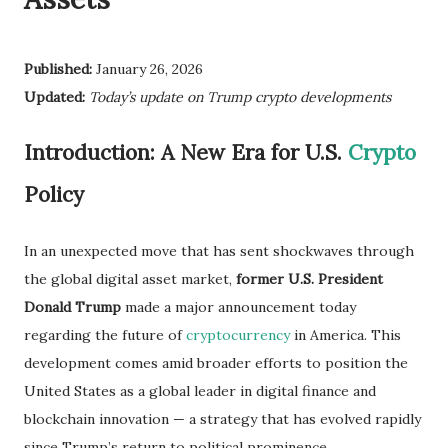
Published:
January 26, 2026
Updated:
Today’s update on Trump crypto developments
Introduction: A New Era for U.S.
Crypto
Policy
In an unexpected move that has sent shockwaves through
the global digital asset market,
former U.S. President
Donald Trump
made a major announcement today
regarding the future of
cryptocurrency
in America. This
development comes amid broader efforts to position the
United States as a global leader in digital finance and
blockchain innovation — a strategy that has evolved rapidly
since Trump’s return to political prominence.