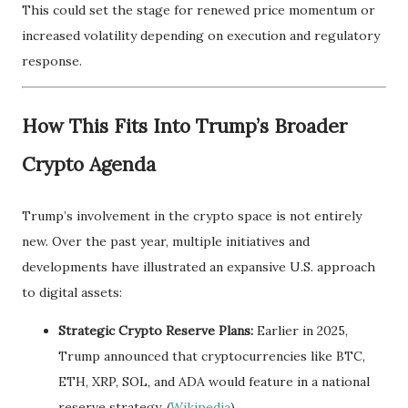
This could set the stage for renewed price momentum or
increased volatility depending on execution and regulatory
response.
How This Fits Into Trump’s Broader
Crypto Agenda
Trump’s involvement in the crypto space is not entirely
new. Over the past year, multiple initiatives and
developments have illustrated an expansive U.S. approach
to digital assets:
Strategic Crypto Reserve Plans:
Earlier in 2025,
Trump announced that cryptocurrencies like BTC,
ETH, XRP, SOL, and ADA would feature in a national
reserve strategy. (
Wikipedia
)