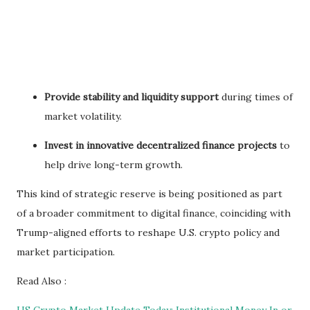
Provide stability and liquidity support
during times of
market volatility.
Invest in innovative decentralized finance projects
to
help drive long-term growth.
This kind of strategic reserve is being positioned as part
of a broader commitment to digital finance, coinciding with
Trump-aligned efforts to reshape U.S. crypto policy and
market participation.
Read Also :