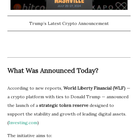
Trump’s Latest Crypto Announcement
What Was Announced Today?
According to new reports,
World Liberty Financial (WLF)
—
a crypto platform with ties to Donald Trump — announced
the launch of a
strategic token reserve
designed to
support the stability and growth of leading digital assets.
(
Investing.com
)
The initiative aims to: