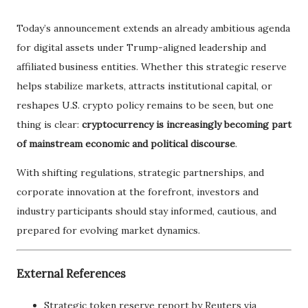
Today’s announcement extends an already ambitious agenda
for digital assets under Trump-aligned leadership and
affiliated business entities. Whether this strategic reserve
helps stabilize markets, attracts institutional capital, or
reshapes U.S. crypto policy remains to be seen, but one
thing is clear:
cryptocurrency is increasingly becoming part
of mainstream economic and political discourse
.
With shifting regulations, strategic partnerships, and
corporate innovation at the forefront, investors and
industry participants should stay informed, cautious, and
prepared for evolving market dynamics.
External References
Strategic token reserve report by Reuters via