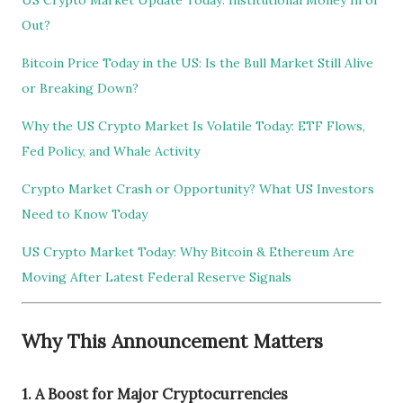
US Crypto Market Update Today: Institutional Money In or
Out?
Bitcoin Price Today in the US: Is the Bull Market Still Alive
or Breaking Down?
Why the US Crypto Market Is Volatile Today: ETF Flows,
Fed Policy, and Whale Activity
Crypto Market Crash or Opportunity? What US Investors
Need to Know Today
US Crypto Market Today: Why Bitcoin & Ethereum Are
Moving After Latest Federal Reserve Signals
Why This Announcement Matters
1. A Boost for Major Cryptocurrencies