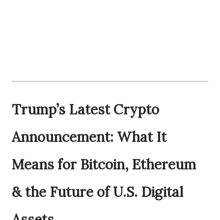
Trump’s Latest Crypto
Announcement: What It
Means for Bitcoin, Ethereum
& the Future of U.S. Digital
Assets