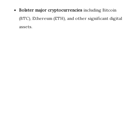
Bolster major cryptocurrencies
including Bitcoin
(BTC), Ethereum (ETH), and other significant digital
assets.