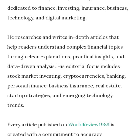
dedicated to finance, investing, insurance, business,
technology, and digital marketing.
He researches and writes in-depth articles that
help readers understand complex financial topics
through clear explanations, practical insights, and
data-driven analysis. His editorial focus includes
stock market investing, cryptocurrencies, banking,
personal finance, business insurance, real estate,
startup strategies, and emerging technology
trends.
Every article published on
WorldReview1989
is
created with a commitment to accuracy,