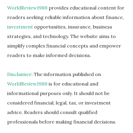
WorldReview1989
provides educational content for
readers seeking reliable information about finance,
investment
opportunities, insurance, business
strategies, and technology. The website aims to
simplify complex financial concepts and empower
readers to make informed decisions.
Disclaimer
: The information published on
WorldReview1989
is for educational and
informational purposes only. It should not be
considered financial, legal, tax, or investment
advice. Readers should consult qualified
professionals before making financial decisions.