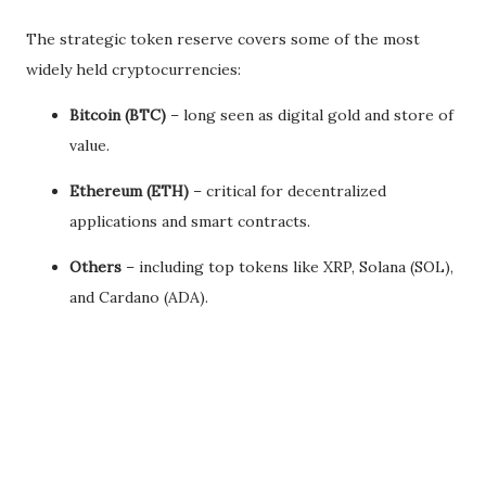
The strategic token reserve covers some of the most
widely held cryptocurrencies:
Bitcoin (BTC)
– long seen as digital gold and store of
value.
Ethereum (ETH)
– critical for decentralized
applications and smart contracts.
Others
– including top tokens like XRP, Solana (SOL),
and Cardano (ADA).