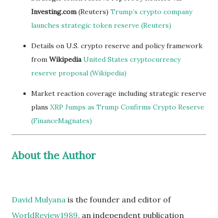
Investing.com
(Reuters)
Trump’s crypto company
launches strategic token reserve (Reuters)
Details on U.S. crypto reserve and policy framework
from
Wikipedia
United States cryptocurrency
reserve proposal (Wikipedia)
Market reaction coverage including strategic reserve
plans
XRP Jumps as Trump Confirms Crypto Reserve
(FinanceMagnates)
About the Author
David Mulyana
is the founder and editor of
WorldReview1989
, an independent publication