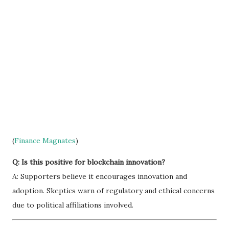
(
Finance Magnates
)
Q: Is this positive for blockchain innovation?
A: Supporters believe it encourages innovation and
adoption. Skeptics warn of regulatory and ethical concerns
due to political affiliations involved.