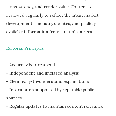
transparency, and reader value. Content is
reviewed regularly to reflect the latest market
developments, industry updates, and publicly
available information from trusted sources.
Editorial Principles
- Accuracy before speed
- Independent and unbiased analysis
- Clear, easy-to-understand explanations
- Information supported by reputable public
sources
- Regular updates to maintain content relevance