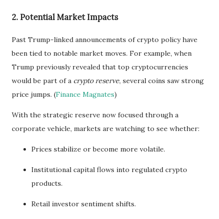
2. Potential Market Impacts
Past Trump-linked announcements of crypto policy have
been tied to notable market moves. For example, when
Trump previously revealed that top cryptocurrencies
would be part of a
crypto reserve
, several coins saw strong
price jumps. (
Finance Magnates
)
With the strategic reserve now focused through a
corporate vehicle, markets are watching to see whether:
Prices stabilize or become more volatile.
Institutional capital flows into regulated crypto
products.
Retail investor sentiment shifts.