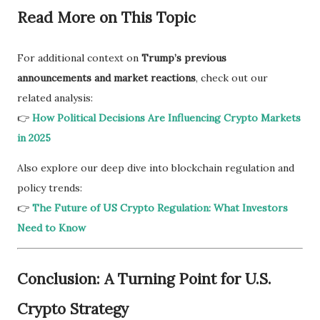
Read More on This Topic
For additional context on
Trump’s previous
announcements and market reactions
, check out our
related analysis:
👉
How Political Decisions Are Influencing Crypto Markets
in 2025
Also explore our deep dive into blockchain regulation and
policy trends:
👉
The Future of US Crypto Regulation: What Investors
Need to Know
Conclusion: A Turning Point for U.S.
Crypto Strategy