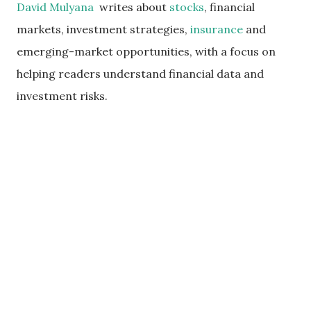
David Mulyana
writes about
stocks
, financial
markets, investment strategies,
insurance
and
emerging-market opportunities, with a focus on
helping readers understand financial data and
investment risks.