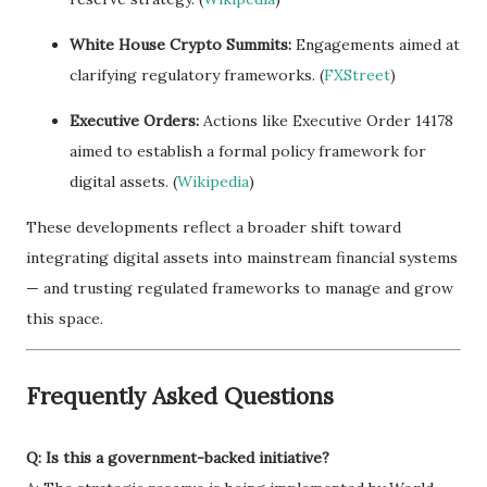
White House Crypto Summits:
Engagements aimed at
clarifying regulatory frameworks. (
FXStreet
)
Executive Orders:
Actions like Executive Order 14178
aimed to establish a formal policy framework for
digital assets. (
Wikipedia
)
These developments reflect a broader shift toward
integrating digital assets into mainstream financial systems
— and trusting regulated frameworks to manage and grow
this space.
Frequently Asked Questions
Q: Is this a government-backed initiative?