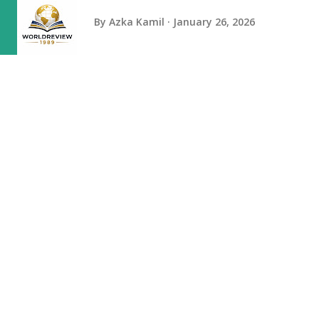
By
Azka Kamil
January 26, 2026