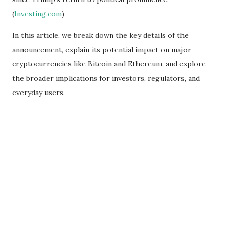
(
Investing.com
)
In this article, we break down the key details of the
announcement, explain its potential impact on major
cryptocurrencies like Bitcoin and Ethereum, and explore
the broader implications for investors, regulators, and
everyday users.