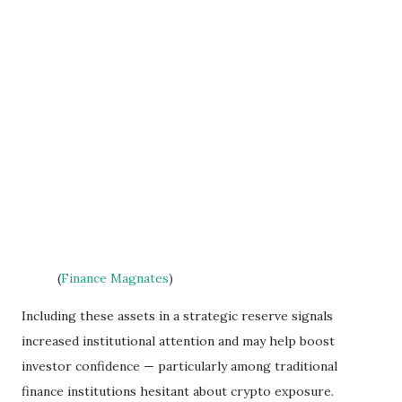
(
Finance Magnates
)
Including these assets in a strategic reserve signals
increased institutional attention and may help boost
investor confidence — particularly among traditional
finance institutions hesitant about crypto exposure.