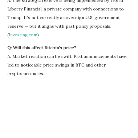
A: The strategic reserve is being implemented by World
Liberty Financial, a private company with connections to
Trump. It’s not currently a sovereign U.S. government
reserve — but it aligns with past policy proposals.
(
Investing.com
)
Q: Will this affect Bitcoin’s price?
A: Market reaction can be swift. Past announcements have
led to noticeable price swings in BTC and other
cryptocurrencies.