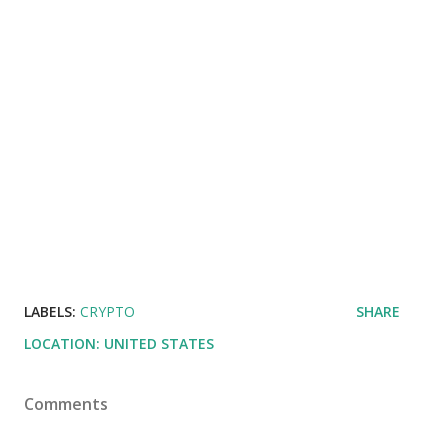
LABELS:
CRYPTO
SHARE
LOCATION:
UNITED STATES
Comments